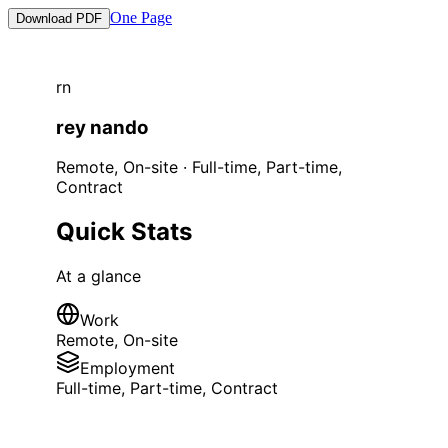
One Page
Download PDF
r
n
rey
nando
Remote, On-site
·
Full-time, Part-time,
Contract
Quick Stats
At a glance
Work
Remote, On-site
Employment
Full-time, Part-time, Contract