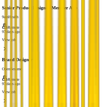
Senior Product Designer, Member App
9amHealth
Remote
97 days ago
View job
Brand Designer
OpenSesame
Remote
97 days ago
View job