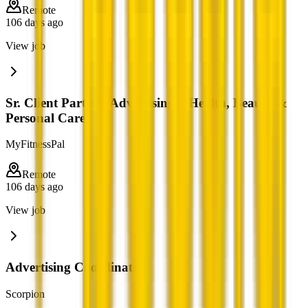
Remote
106 days ago
View job
Sr. Client Partner, Advertising – Health, Beauty &
Personal Care
MyFitnessPal
Remote
106 days ago
View job
Advertising Coordinator
Scorpion