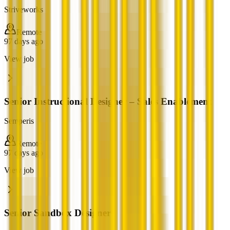
Striveworks
Remote
97 days ago
View job
Senior Instructional Designer – Sales Enablement
Semperis
Remote
97 days ago
View job
Senior Sandbox Designer