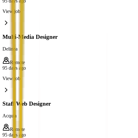
95 days ago
View job
Multi-Media Designer
Delinea
Remote
95 days ago
View job
Staff Web Designer
Acquia
Remote
95 days ago