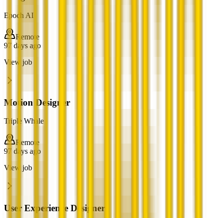
Epoch AI
Remote
97 days ago
View job
Motion Designer
Triple Whale
Remote
97 days ago
View job
User Experience Designer