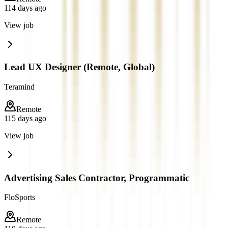
114 days ago
View job
Lead UX Designer (Remote, Global)
Teramind
Remote
115 days ago
View job
Advertising Sales Contractor, Programmatic
FloSports
Remote