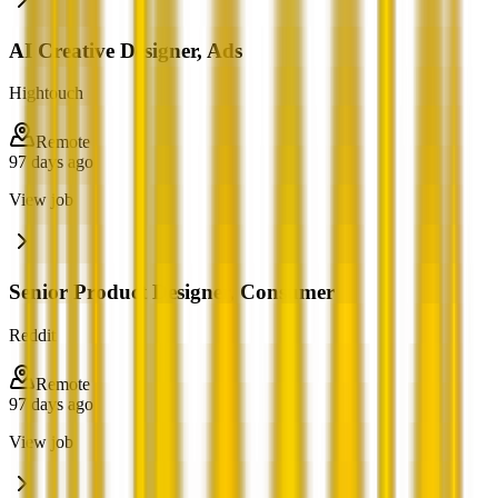
AI Creative Designer, Ads
Hightouch
Remote
97 days ago
View job
Senior Product Designer, Consumer
Reddit
Remote
97 days ago
View job