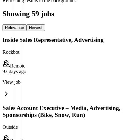
Refreshing results in the background.
Showing
59
jobs
Relevance
Newest
Inside Sales Representative, Advertising
Rockbot
Remote
93 days ago
View job
Sales Account Executive – Media, Advertising,
Sponsorships (Bike, Snow, Run)
Outside