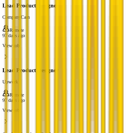
Lead Product Designer
CompanyCam
Remote
97 days ago
View job
Lead Product Designer
Upwork
Remote
97 days ago
View job