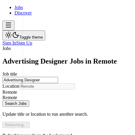
Jobs
Discover
Toggle theme
Sign In
Sign Up
Jobs
Advertising Designer Jobs in Remote
Job title
Location
Remote
Remote
Search Jobs
Update title or location to run another search.
Refreshing…