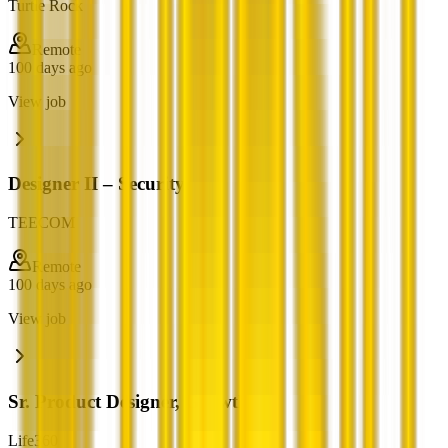
Turtle Rock
Remote
100 days ago
View job
Designer II – Security
TEECOM
Remote
100 days ago
View job
Sr. Product Designer, Growth
Life360