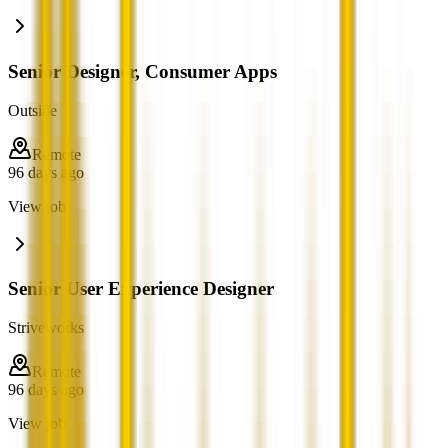
Senior Designer, Consumer Apps
Outside
Remote
96 days ago
View job
Senior User Experience Designer
Striveworks
Remote
96 days ago
View job