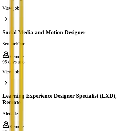
View job
Social Media and Motion Designer
SentinelOne
Remote
95 days ago
View job
Learning Experience Designer Specialist (LXD),
Remote
Aledade
Remote