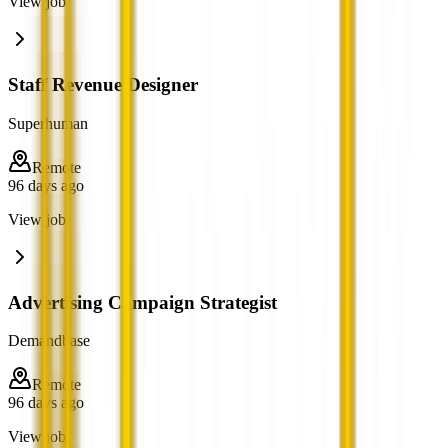
View job
Staff Revenue Designer
Superhuman
Remote
96 days ago
View job
Advertising Campaign Strategist
Demandbase
Remote
96 days ago
View job