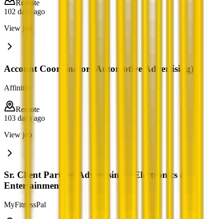
Remote
102 days ago
View job
Account Coordinator (Automotive Advertising)
Affinitiv
Remote
103 days ago
View job
Sr. Client Partner, Advertising – Electronics &
Entertainment
MyFitnessPal