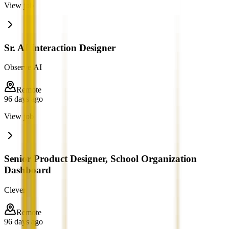
View job
Sr. AI Interaction Designer
Observe.AI
Remote
96 days ago
View job
Senior Product Designer, School Organization
Dashboard
Clever
Remote
96 days ago