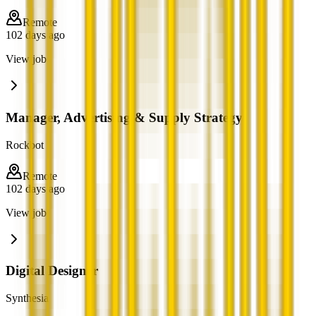
Remote
102 days ago
View job
Manager, Advertising & Supply Strategy
Rockbot
Remote
102 days ago
View job
Digital Designer
Synthesia