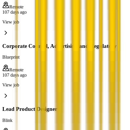
Remote
107 days ago
View job
Corporate Counsel, Advertising and Regulatory
Blueprint
Remote
107 days ago
View job
Lead Product Designer
Blink