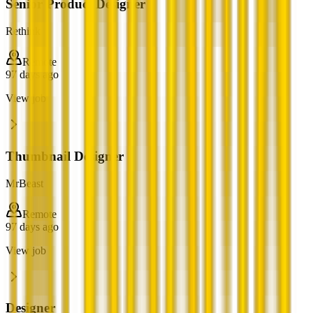
Senior Product Designer
Rethink
Remote
97 days ago
View job
Thumbnail Designer
MrBeast
Remote
97 days ago
View job
Designer