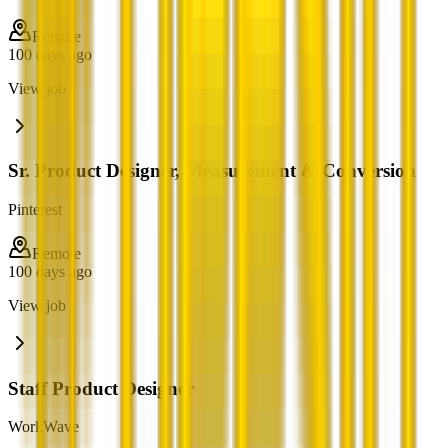
Remote
100 days ago
View job
Sr. Product Designer, Measurement & Conversion
Pinterest
Remote
100 days ago
View job
Staff Product Designer
WorkWave