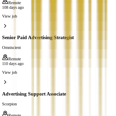
Remote
108 days ago
View job
Senior Paid Advertising Strategist
Omniscient
Remote
110 days ago
View job
Advertising Support Associate
Scorpion
Remote