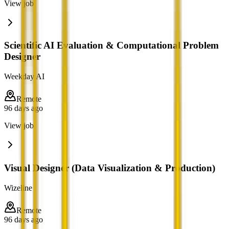
View job
Scientific AI Evaluation & Computational Problem
Designer
Weekday AI
Remote
96 days ago
View job
Visual Designer (Data Visualization & Production)
Wizeline
Remote
96 days ago