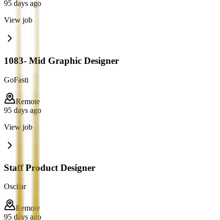
95 days ago
View job
1083- Mid Graphic Designer
GoFasti
Remote
95 days ago
View job
Staff Product Designer
Oscilar
Remote
95 days ago