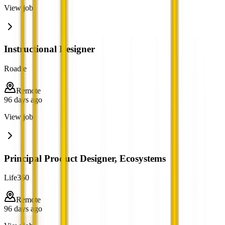
View job
Instructional Designer
Roadie
Remote
96 days ago
View job
Principal Product Designer, Ecosystems
Life360
Remote
96 days ago