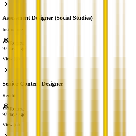
Assessment Designer (Social Studies)
Instructure
Remote
97 days ago
View job
Senior Content Designer
Reddit
Remote
97 days ago
View job