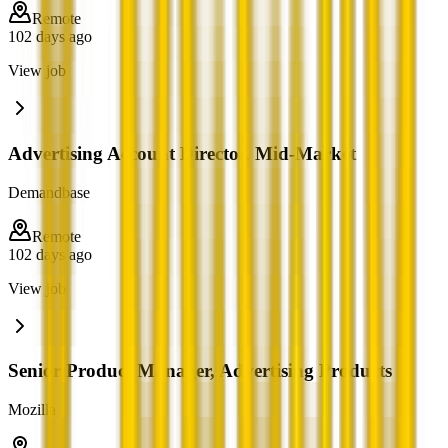
Remote
102 days ago
View job
Advertising Account Director, Mid-Market
Demandbase
Remote
102 days ago
View job
Senior Product Manager, Advertising Products
Mozilla