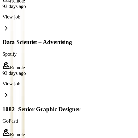
Remote
93 days ago
View job
Data Scientist – Advertising
Spotify
Remote
93 days ago
View job
1082- Senior Graphic Designer
GoFasti
Remote