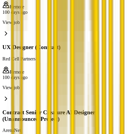
Remote
100 days ago
View job
UX Designer (Contract)
Red Cell Partners
Remote
100 days ago
View job
Contract Senior Creature AI Designer
(Unannounced Project)
ArenaNet