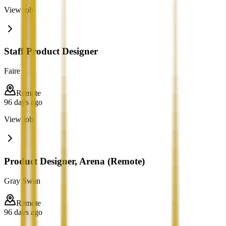
View job
Staff Product Designer
Faire
Remote
96 days ago
View job
Product Designer, Arena (Remote)
Gray Swan
Remote
96 days ago