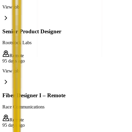
View job
Senior Product Designer
Rootstock Labs
Remote
95 days ago
View job
Fiber Designer I – Remote
Race Communications
Remote
95 days ago