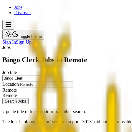
Jobs
Discover
Toggle theme
Sign In
Sign Up
Jobs
Bingo Clerk Jobs in Remote
Job title
Location
Remote
Remote
Search Jobs
Update title or location to run another search.
The local `job-aggregator` service on port `3013` did not return usable 