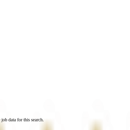
job data for this search.