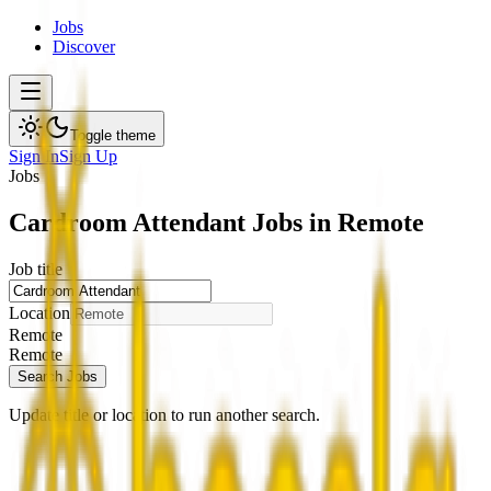
Jobs
Discover
Toggle theme
Sign In
Sign Up
Jobs
Cardroom Attendant Jobs in Remote
Job title
Location
Remote
Remote
Search Jobs
Update title or location to run another search.