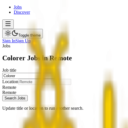
Jobs
Discover
Toggle theme
Sign In
Sign Up
Jobs
Colorer Jobs in Remote
Job title
Location
Remote
Remote
Search Jobs
Update title or location to run another search.