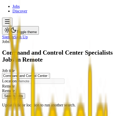
Jobs
Discover
Toggle theme
Sign In
Sign Up
Jobs
Command and Control Center Specialists
Jobs in Remote
Job title
Location
Remote
Remote
Search Jobs
Update title or location to run another search.