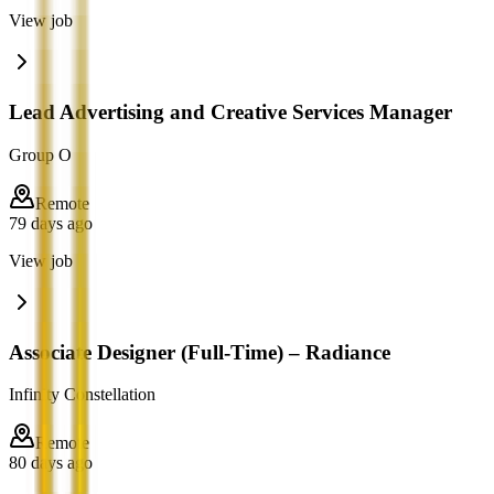
View job
Lead Advertising and Creative Services Manager
Group O
Remote
79 days ago
View job
Associate Designer (Full-Time) – Radiance
Infinity Constellation
Remote
80 days ago