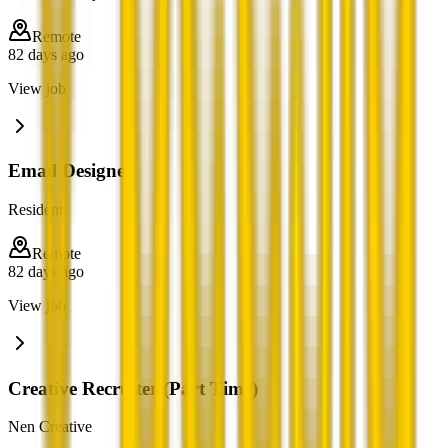
Remote
82 days ago
View job
Email Designer
Resident
Remote
82 days ago
View job
Creative Recruiter (Part Time)
Nen Creative