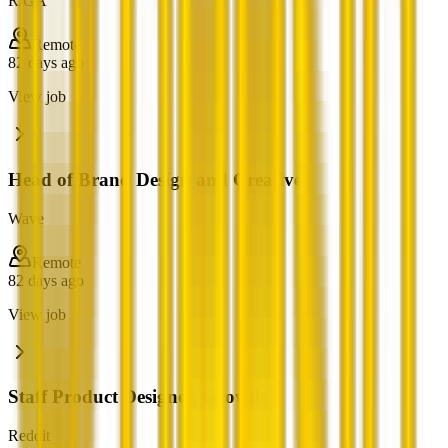
R/GA
Remote
82 days ago
View job
Head of Brand Design and Creative
Wave
Remote
82 days ago
View job
Staff Product Designer, Growth
Reddit