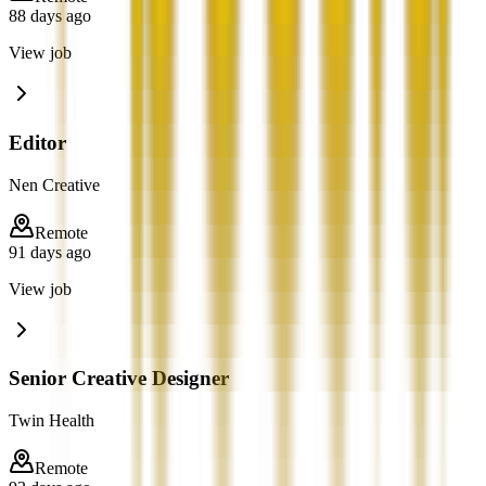
88 days ago
View job
Editor
Nen Creative
Remote
91 days ago
View job
Senior Creative Designer
Twin Health
Remote