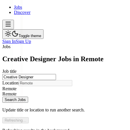
Jobs
Discover
Toggle theme
Sign In
Sign Up
Jobs
Creative Designer Jobs in Remote
Job title
Location
Remote
Remote
Search Jobs
Update title or location to run another search.
Refreshing…