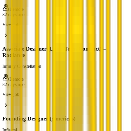
Remote
82 days ago
View job
Associate Designer (Long-Term Contract) –
Radiance
Infinity Constellation
Remote
82 days ago
View job
Founding Designer (Americas)
Infisical