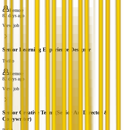
Remote
82 days ago
View job
Senior Learning Experience Designer
Twilio
Remote
82 days ago
View job
Senior Creative Team (Senior Art Director &
Copywriter)