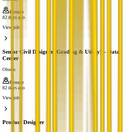
Remote
82 days ago
View job
Senior Civil Designer (Grading & Utility) – Data
Center
Olsson
Remote
82 days ago
View job
Product Designer