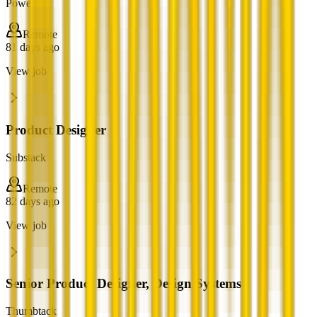
Power
Remote
81 days ago
View job
Product Designer
Substack
Remote
82 days ago
View job
Senior Product Designer, Design Systems
Thumbtack