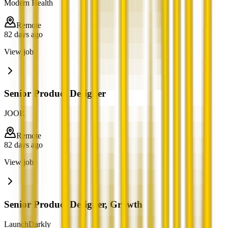
Modern Health
Remote
82 days ago
View job
Senior Product Designer
JOOR
Remote
82 days ago
View job
Senior Product Designer, Growth
LaunchDarkly