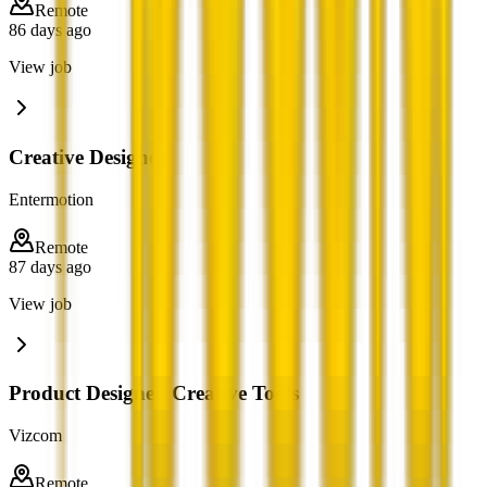
Remote
86 days ago
View job
Creative Designer
Entermotion
Remote
87 days ago
View job
Product Designer, Creative Tools
Vizcom
Remote