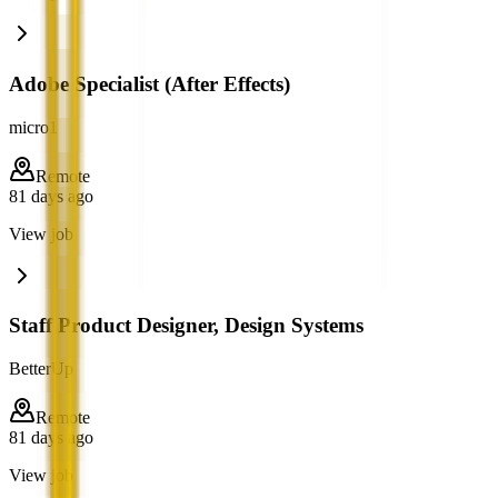
Adobe Specialist (After Effects)
micro1
Remote
81 days ago
View job
Staff Product Designer, Design Systems
BetterUp
Remote
81 days ago
View job