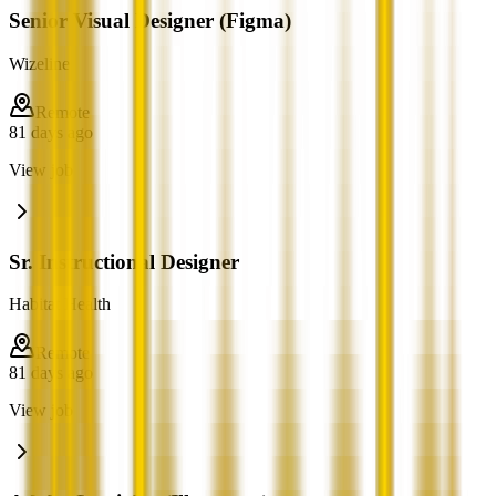
Senior Visual Designer (Figma)
Wizeline
Remote
81 days ago
View job
Sr. Instructional Designer
Habitat Health
Remote
81 days ago
View job