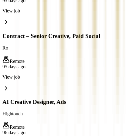
93 days ago
View job
Contract – Senior Creative, Paid Social
Ro
Remote
95 days ago
View job
AI Creative Designer, Ads
Hightouch
Remote
96 days ago