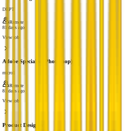
DEPT
Remote
81 days ago
View job
Adobe Specialist (Photoshop)
micro1
Remote
81 days ago
View job
Product Designer