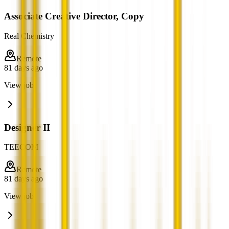
Associate Creative Director, Copy
Real Chemistry
Remote
81 days ago
View job
Designer II
TEECOM
Remote
81 days ago
View job