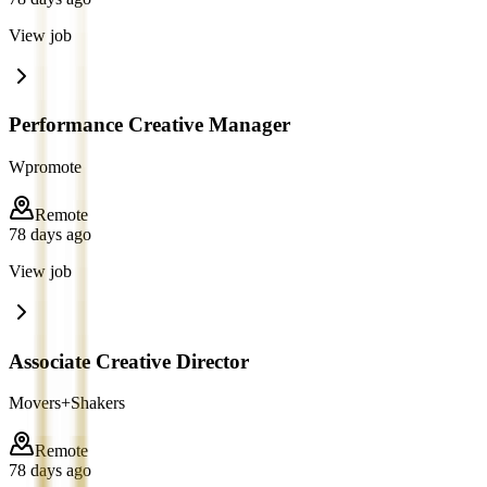
View job
Performance Creative Manager
Wpromote
Remote
78 days ago
View job
Associate Creative Director
Movers+Shakers
Remote
78 days ago