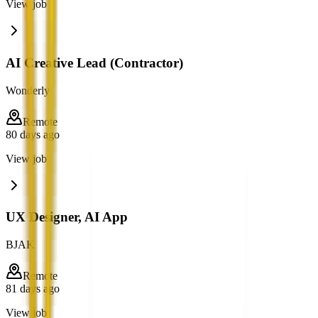
View job
AI Creative Lead (Contractor)
Wonderly
Remote
80 days ago
View job
UX Designer, AI App
BJAK
Remote
81 days ago
View job