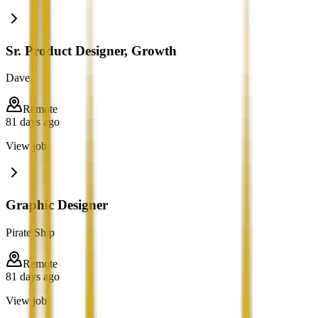
Sr. Product Designer, Growth
Dave
Remote
81 days ago
View job
Graphic Designer
Pirate Ship
Remote
81 days ago
View job