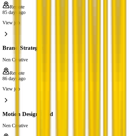
Remote
85 days ago
View job
Brand Strategist
Nen Creative
Remote
86 days ago
View job
Motion Design Lead
Nen Creative