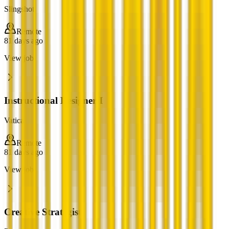
Slingshot
Remote
81 days ago
View job
Instructional Designer I
Vatica
Remote
81 days ago
View job
Creative Strategist