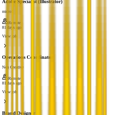
Adobe Specialist (Illustrator)
micro1
Remote
81 days ago
View job
Operations Coordinator
Nen Creative
Remote
81 days ago
View job
Brand Designer