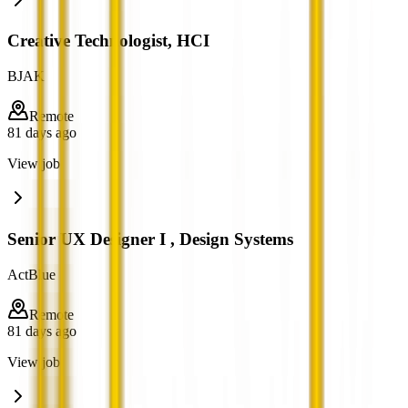
Creative Technologist, HCI
BJAK
Remote
81 days ago
View job
Senior UX Designer I , Design Systems
ActBlue
Remote
81 days ago
View job