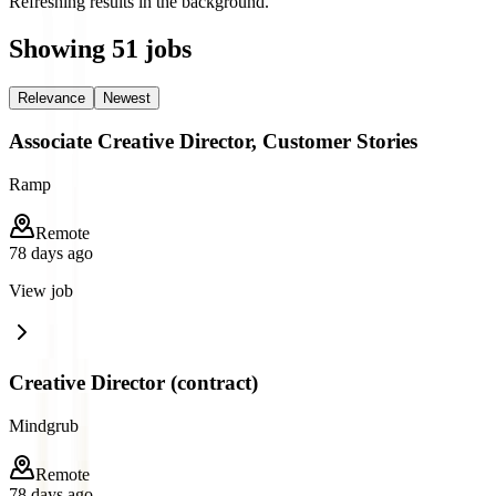
Refreshing results in the background.
Showing
51
jobs
Relevance
Newest
Associate Creative Director, Customer Stories
Ramp
Remote
78 days ago
View job
Creative Director (contract)
Mindgrub
Remote
78 days ago