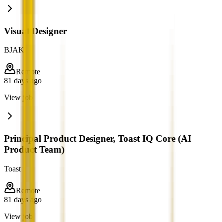
Visual Designer
BJAK
Remote
81 days ago
View job
Principal Product Designer, Toast IQ Core (AI
Product Team)
Toast
Remote
81 days ago
View job