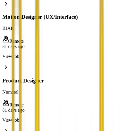
Motion Designer (UX/Interface)
BJAK
Remote
81 days ago
View job
Product Designer
Numeral
Remote
81 days ago
View job