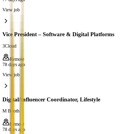
View job
Vice President – Software & Digital Platforms
3Cloud
Remote
78 days ago
View job
Digital/Influencer Coordinator, Lifestyle
M Booth
Remote
78 days ago