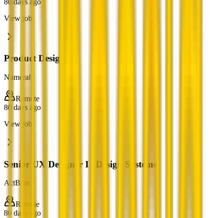
80 days ago
View job
Product Designer
Numeral
Remote
80 days ago
View job
Senior UX Designer I , Design Systems
ActBlue
Remote
80 days ago