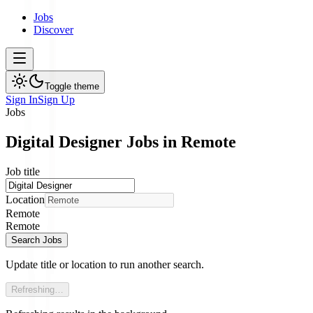
Jobs
Discover
Toggle theme
Sign In
Sign Up
Jobs
Digital Designer Jobs in Remote
Job title
Location
Remote
Remote
Search Jobs
Update title or location to run another search.
Refreshing…