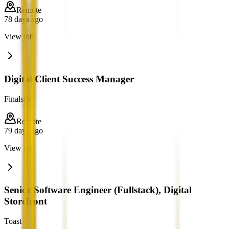
Remote
78 days ago
View job
Digital Client Success Manager
Finalsite
Remote
79 days ago
View job
Senior Software Engineer (Fullstack), Digital
Storefront
Toast