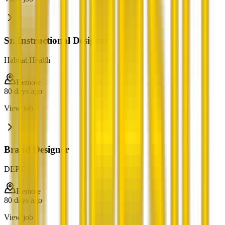
Sr. Instructional Designer
Habitat Health
Remote
80 days ago
View job
Brand Designer
DEPT
Remote
80 days ago
View job