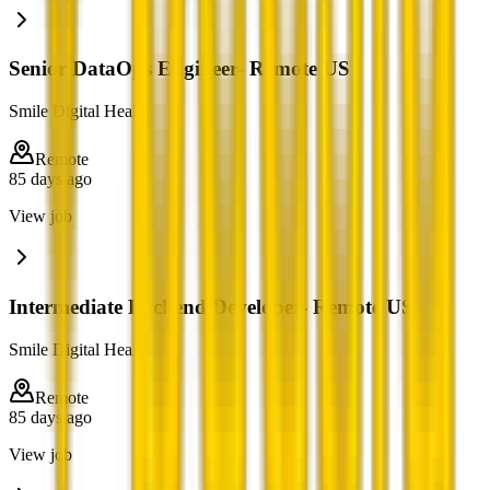
Senior DataOps Engineer- Remote US
Smile Digital Health
Remote
85 days ago
View job
Intermediate Backend Developer- Remote US
Smile Digital Health
Remote
85 days ago
View job