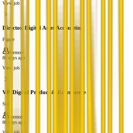
View job
Director, Digital Asset Accounting
Figure
Remote
80 days ago
View job
VP, Digital Product & Ecommerce
Seed
Remote
80 days ago
View job