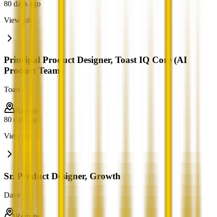
80 days ago
View job
Principal Product Designer, Toast IQ Core (AI
Product Team)
Toast
Remote
80 days ago
View job
Sr. Product Designer, Growth
Dave
Remote