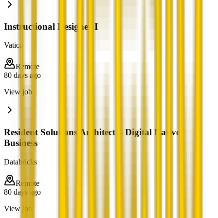
Instructional Designer I
Vatica
Remote
80 days ago
View job
Resident Solutions Architect – Digital Native
Business
Databricks
Remote
80 days ago
View job