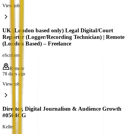
View job
UK (London based only) Legal Digital/Court
Reporter (Logger/Recording Technician) | Remote
(London Based) – Freelance
eScribers
Remote
78 days ago
View job
Director, Digital Journalism & Audience Growth
#0504CG
Keller