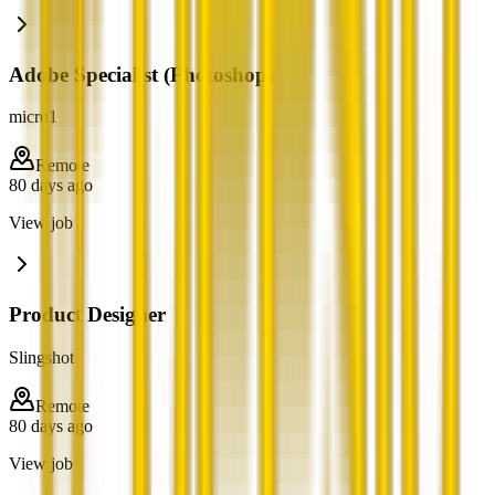
Adobe Specialist (Photoshop)
micro1
Remote
80 days ago
View job
Product Designer
Slingshot
Remote
80 days ago
View job