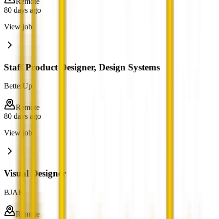
Remote
80 days ago
View job
Staff Product Designer, Design Systems
BetterUp
Remote
80 days ago
View job
Visual Designer
BJAK
Remote