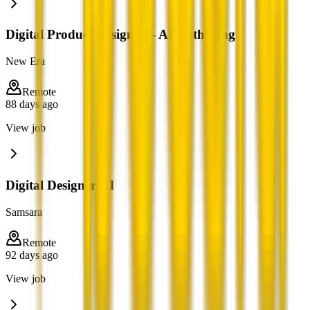
Digital Product Designer – AI Authoring
New Era
Remote
88 days ago
View job
Digital Designer III
Samsara
Remote
92 days ago
View job