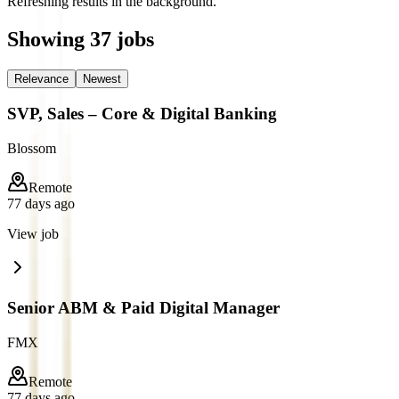
Refreshing results in the background.
Showing
37
jobs
Relevance
Newest
SVP, Sales – Core & Digital Banking
Blossom
Remote
77 days ago
View job
Senior ABM & Paid Digital Manager
FMX
Remote
77 days ago