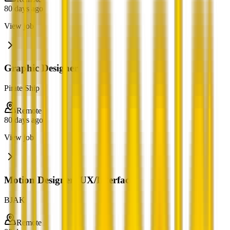
80 days ago
View job
Graphic Designer
Pirate Ship
Remote
80 days ago
View job
Motion Designer (UX/Interface)
BJAK
Remote