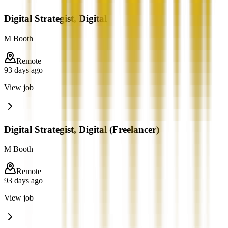
Digital Strategist, Digital
M Booth
Remote
93 days ago
View job
Digital Strategist, Digital (Freelancer)
M Booth
Remote
93 days ago
View job