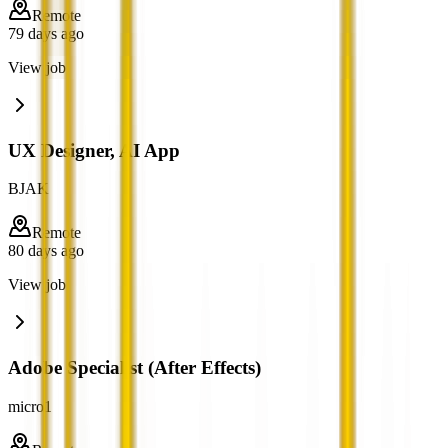
Remote
79 days ago
View job
UX Designer, AI App
BJAK
Remote
80 days ago
View job
Adobe Specialist (After Effects)
micro1