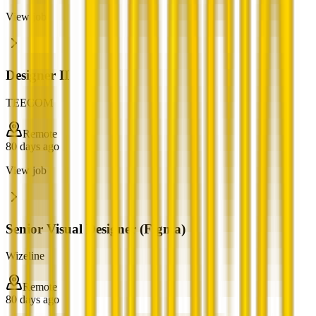
View job
Designer II
TEECOM
Remote
80 days ago
View job
Senior Visual Designer (Figma)
Wizeline
Remote
80 days ago