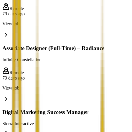
Remote
79 days ago
View job
Associate Designer (Full-Time) – Radiance
Infinity Constellation
Remote
79 days ago
View job
Digital Marketing Success Manager
Sierra Interactive