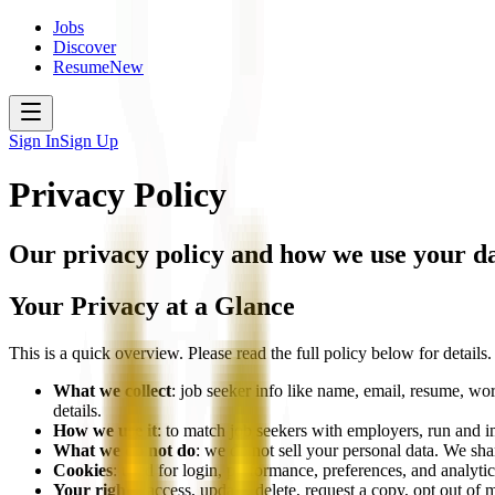
Jobs
Discover
Resume
New
Sign In
Sign Up
Privacy Policy
Our privacy policy and how we use your d
Your Privacy at a Glance
This is a quick overview. Please read the full policy below for details.
What we collect
: job seeker info like name, email, resume, wor
details.
How we use it
: to match job seekers with employers, run and 
What we do not do
: we do not sell your personal data. We sha
Cookies
: used for login, performance, preferences, and analyt
Your rights
: access, update, delete, request a copy, opt out of