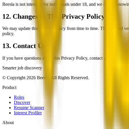
Beesla is not intended for individuals under 18, and we do not knowin
12. Changes to This Privacy Policy
We may update this Privacy Policy from time to time. The updated vers
policy.
13. Contact Us
If you have questions about this Privacy Policy, contact us at
privacy
Smarter job discovery
© Copyright 2026 Beesla. All Rights Reserved.
Product
Roles
Discover
Resume Scanner
Interest Profiler
About