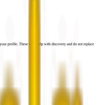
our profile. These tools help with discovery and do not replace