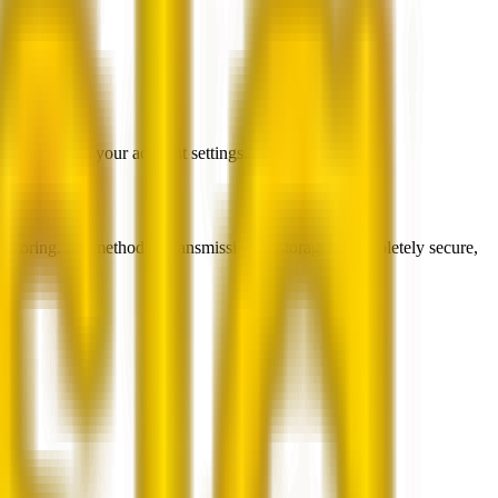
ain sharing in your account settings.
monitoring. No method of transmission or storage is completely secure,