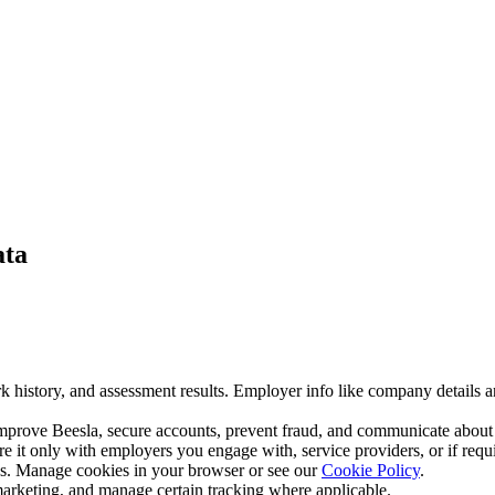
ata
k history, and assessment results. Employer info like company details an
improve Beesla, secure accounts, prevent fraud, and communicate about
re it only with employers you engage with, service providers, or if requ
ics. Manage cookies in your browser or see our
Cookie Policy
.
 marketing, and manage certain tracking where applicable.