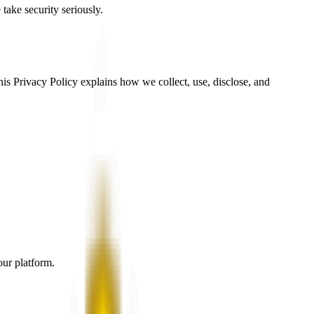
 take security seriously.
is Privacy Policy explains how we collect, use, disclose, and
our platform.