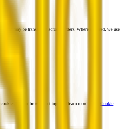
formation may be transferred across borders. Where required, we use
cookies in your browser settings and learn more in our
Cookie