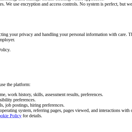
ates. We use encryption and access controls. No system is perfect, but we
ting your privacy and handling your personal information with care. Th
mployer.
olicy.
use the platform:
e, work history, skills, assessment results, preferences.
sibility preferences.
s, job postings, hiring preferences.
 operating system, referring pages, pages viewed, and interactions with 
okie Policy
for details.