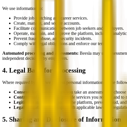
We use information to:
Provide job matching and career services.
Create, manage, and secure accounts.
Facilitate communication between job seekers and employers.
Operate, maintain, and improve the platform, including analytic
Prevent fraud, abuse, and security incidents.
Comply with legal obligations and enforce our terms.
Automated processing and assessments:
Beesla may use assessments
independent decisions by employers.
4. Legal Basis for Processing
Where required by law, we process personal information on the follo
Consent
: for example, when you take an assessment or choose t
Contractual necessity
: to provide services you request and t
Legitimate interests
: to secure the platform, prevent fraud, an
Legal obligations
: to comply with applicable laws and regulati
5. Sharing and Disclosure of Information