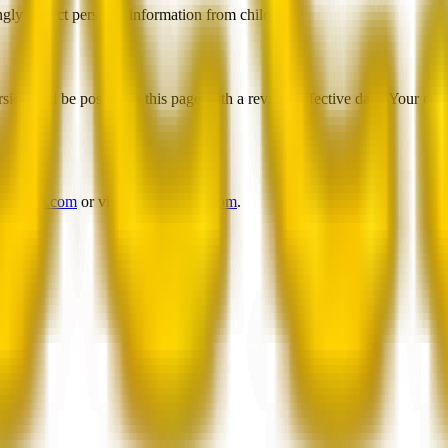
gly collect personal information from children.
ion will be posted on this page with a revised effective date. Your co
@beesla.com
or visit
www.beesla.com
.