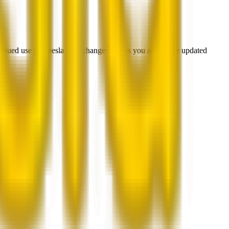
ntinued use of Beesla after changes means you accept the updated