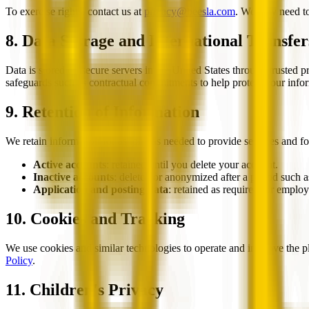
To exercise rights, contact us at
privacy@beesla.com
. We may need to 
8. Data Storage and International Transfer
Data is stored on secure servers in the United States through trusted 
safeguards such as contractual commitments to help protect your info
9. Retention of Information
We retain information for as long as needed to provide services and fo
Active accounts
: retained until you delete your account.
Inactive accounts
: deleted or anonymized after a period such a
Application and posting data
: retained as required for emplo
10. Cookies and Tracking
We use cookies and similar technologies to operate and improve the p
Policy
.
11. Children's Privacy