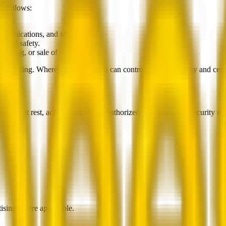
s follows:
ic.
ommunications, and security.
y, and safety.
nancing, or sale of assets.
om selling. Where applicable, you can control profile visibility and cert
sit and at rest, access controls for authorized personnel, and security 
rtising where applicable.