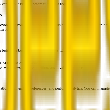
verify your identity before fulfilling a request.
s
providers. If you access Beesla from outside the United States, your in
rmation.
r legitimate business or legal purposes. Examples:
s 24 months of inactivity.
yer workflows, dispute handling, and legal compliance.
latform, remember preferences, and perform analytics. You can manage 