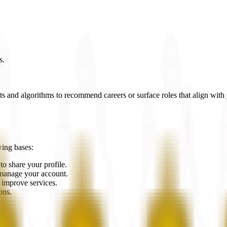
s.
 and algorithms to recommend careers or surface roles that align with y
wing bases:
o share your profile.
o manage your account.
d improve services.
ons.