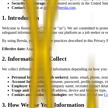
Security and storage
: data is stored securely in the United St
Contact
: reach us at
privacy@beesla.com
.
1. Introduction
Welcome to Beesla ("we," "our," or "us"). We are committed to protec
safeguard information when you use our platform as a job seeker or e
By using Beesla, you agree to the practices described in this Privacy P
Effective date:
August 20, 2025
2. Information We Collect
We collect different categories of information depending on how you 
Personal Information (job seekers)
: name, email, phone, resum
Account Information
: username, password, profile settings, vi
Employer Information
: company name, recruiter contact detail
Usage and Device Data
: IP address, device and browser type,
Cookies and Similar Technologies
: see Section 10 and our
Co
3. How We Use Your Information