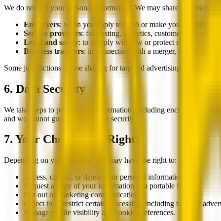
We do not sell your personal information. We may share information a
Employers
: when you apply to a job or make your profile publ
Service providers
: for hosting, analytics, customer support, c
Legal and safety
: to comply with law or protect rights, propert
Business transfers
: in connection with a merger, acquisition, fi
Some jurisdictions define sharing for targeted advertising separately fr
6. Data Security
We take steps to protect your information, including encryption in tran
and we cannot guarantee absolute security.
7. Your Choices and Rights
Depending on your location, you may have the right to:
Access, correct, or delete your personal information.
Request a copy of your information in a portable format.
Opt out of marketing communications.
Object to or restrict certain processing, including targeted adve
Manage profile visibility and cookie preferences.