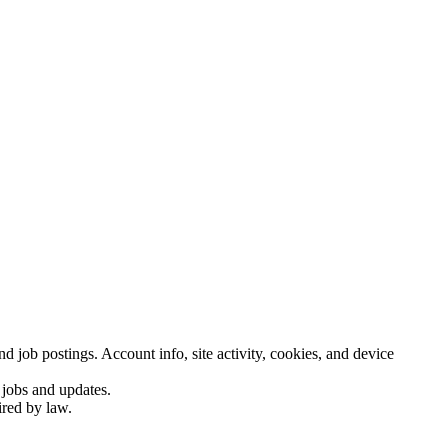
d job postings. Account info, site activity, cookies, and device
 jobs and updates.
ired by law.