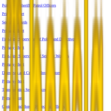
Police and Sheriff's Patrol Officers
Primary-Short
Security Guards
Primary-Short
First-Line Supervisors of Police and Detectives
Primary-Short
First-Line Supervisors of Security Workers
Primary-Short
Detectives and Criminal Investigators
Primary-Short
Transportation Security Screeners
Primary-Long
Customs and Border Protection Officers