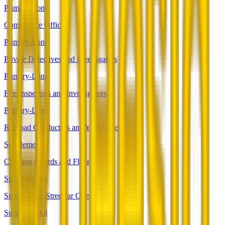
Primary-Long
Compliance Officers
Primary-Long
Private Detectives and Investigators
Primary-Long
Fire Inspectors and Investigators
Primary-Long
Railroad Conductors and Yardmasters
Supplemental
Crossing Guards and Flaggers
Supplemental
Subway and Streetcar Operators
Supplemental