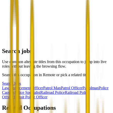
Search jobs
Use common alternate titles from this occupation to jump into live
roles without leaving the browsing flow.
Search this occupation in
Remote
or pick a related title.
Search Jobs
Law Enforcement Officer
Patrol Man
Patrol Officer
Patrolman
Police
Captain
Police Specialist
Railroad Police
Railroad Police
Officer
Transit Police Officer
Related Occupations