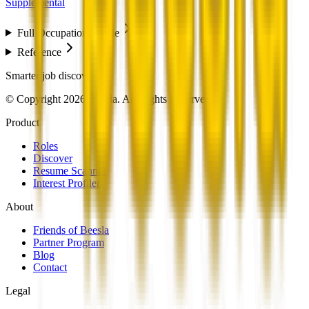
Supplemental
Full Occupation Profile
Reference
Smarter job discovery
© Copyright 2026 Beesla. All Rights Reserved.
Product
Roles
Discover
Resume Scanner
Interest Profiler
About
Friends of Beesla
Partner Program
Blog
Contact
Legal