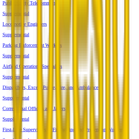
Public Safety Telecommunicators
Supplemental
Locomotive Engineers
Supplemental
Parking Enforcement Workers
Supplemental
Airfield Operations Specialists
Supplemental
Dispatchers, Except Police, Fire, and Ambulance
Supplemental
Correctional Officers and Jailers
Supplemental
First-Line Supervisors of Firefighting and Prevention Workers