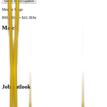
Set as my occupation
Median Wage
$90,230/yr • $43.38/hr
Match
Job outlook