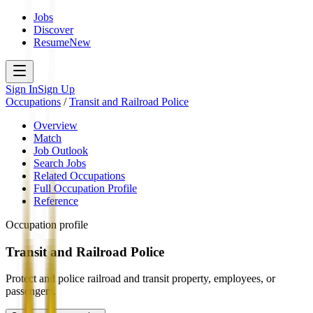
Jobs
Discover
Resume
New
Sign In
Sign Up
Occupations
/
Transit and Railroad Police
Overview
Match
Job Outlook
Search Jobs
Related Occupations
Full Occupation Profile
Reference
Occupation profile
Transit and Railroad Police
Protect and police railroad and transit property, employees, or
passengers.