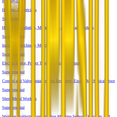
Primary-Long
Helpers--Electricians
Supplemental
Helpers--Installation, Maintenance, and Repair Workers
Supplemental
Industrial Machinery Mechanics
Supplemental
Electric Motor, Power Tool, and Related Repairers
Supplemental
Control and Valve Installers and Repairers, Except Mechanical Door
Supplemental
Sheet Metal Workers
Supplemental
Welding, Soldering, and Brazing Machine Setters, Operators, and