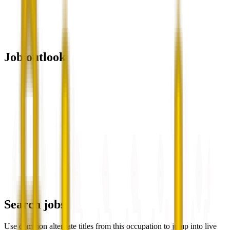
Job outlook
Search jobs
Use common alternate titles from this occupation to jump into live