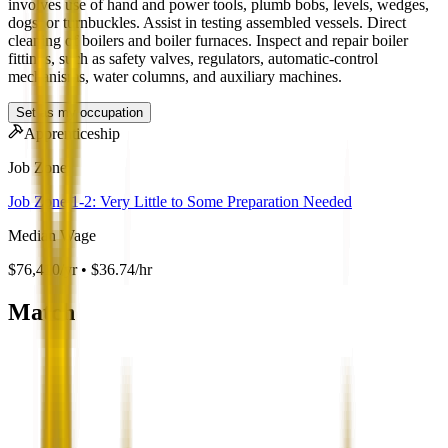
involves use of hand and power tools, plumb bobs, levels, wedges,
dogs, or turnbuckles. Assist in testing assembled vessels. Direct
cleaning of boilers and boiler furnaces. Inspect and repair boiler
fittings, such as safety valves, regulators, automatic-control
mechanisms, water columns, and auxiliary machines.
Set as my occupation
Apprenticeship
Job Zone
Job Zone 1-2: Very Little to Some Preparation Needed
Median Wage
$76,410/yr • $36.74/hr
Match