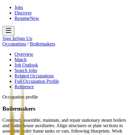
Jobs
Discover
Resume
New
Sign In
Sign Up
Occupations
/
Boilermakers
Overview
Match
Job Outlook
Search Jobs
Related Occupations
Full Occupation Profile
Reference
Occupation profile
Boilermakers
Construct, assemble, maintain, and repair stationary steam boilers
and boiler house auxiliaries. Align structures or plate sections to
assemble boiler frame tanks or vats, following blueprints. Work