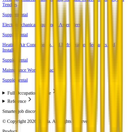
Tenders
Supplemental
Electromechanical Equipment Assemblers
Supplemental
Heating, Air Conditioning, and Refrigeration Mechanics and
Installers
Supplemental
Maintenance Workers, Machinery
Supplemental
Full Occupation Profile
Reference
Smarter job discovery
© Copyright 2026 Beesla. All Rights Reserved.
Product