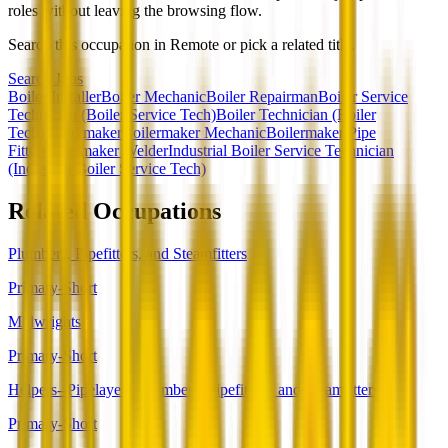
roles without leaving the browsing flow.
Search this occupation in
Remote
or pick a related title.
Search Jobs
Boiler Installer
Boiler Mechanic
Boiler Repairman
Boiler Service
Technician (Boiler Service Tech)
Boiler Technician (Boiler
Tech)
Boilermaker
Boilermaker Mechanic
Boilermaker Pipe
Fitter
Boilermaker Welder
Industrial Boiler Service Technician
(Industrial Boiler Service Tech)
Related Occupations
Plumbers, Pipefitters, and Steamfitters
Primary-Short
Millwrights
Primary-Short
Helpers--Pipelayers, Plumbers, Pipefitters, and Steamfitters
Primary-Short