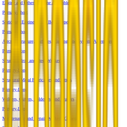
Engine and Other Machine Assemblers
Primary-Short
Stationary Engineers and Boiler Operators
Primary-Short
Aircraft Structure, Surfaces, Rigging, and Systems Assemblers
Primary-Long
Structural Iron and Steel Workers
Primary-Long
Structural Metal Fabricators and Fitters
Primary-Long
Welders, Cutters, Solderers, and Brazers
Primary-Long
Maintenance and Repair Workers, General