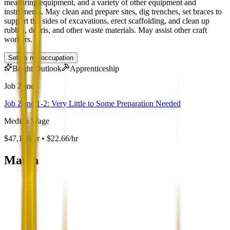
measuring equipment, and a variety of other equipment and
instruments. May clean and prepare sites, dig trenches, set braces to
support the sides of excavations, erect scaffolding, and clean up
rubble, debris, and other waste materials. May assist other craft
workers.
Set as my occupation
Bright Outlook
Apprenticeship
Job Zone
Job Zone 1-2: Very Little to Some Preparation Needed
Median Wage
$47,120/yr • $22.66/hr
Match