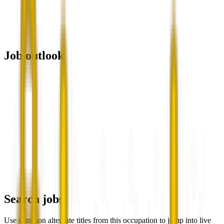
Job outlook
Search jobs
Use common alternate titles from this occupation to jump into live