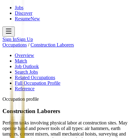
Jobs
Discover
Resume
New
Sign In
Sign Up
Occupations
/
Construction Laborers
Overview
Match
Job Outlook
Search Jobs
Related Occupations
Full Occupation Profile
Reference
Occupation profile
Construction Laborers
Perform tasks involving physical labor at construction sites. May
operate hand and power tools of all types: air hammers, earth
tampers, cement mixers, small mechanical hoists, surveying and