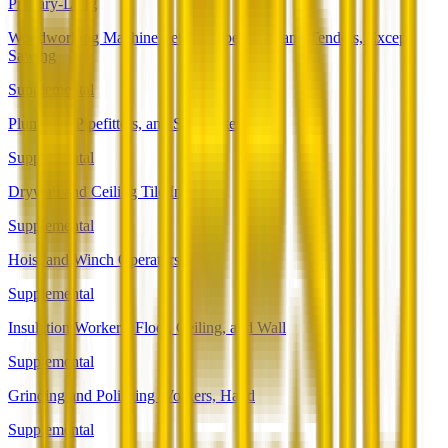
Primary-Long
Woodworking Machine Setters, Operators, and Tenders, Except
Sawing
Supplemental
Plumbers, Pipefitters, and Steamfitters
Supplemental
Drywall and Ceiling Tile Installers
Supplemental
Hoist and Winch Operators
Supplemental
Insulation Workers, Floor, Ceiling, and Wall
Supplemental
Grinding and Polishing Workers, Hand
Supplemental