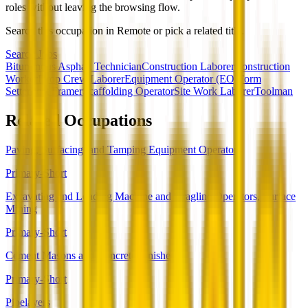
roles without leaving the browsing flow.
Search this occupation in
Remote
or pick a related title.
Search Jobs
Bituminous Asphalt Technician
Construction Laborer
Construction
Worker
Drop Crew Laborer
Equipment Operator (EO)
Form
Setter
Post Framer
Scaffolding Operator
Site Work Laborer
Toolman
Related Occupations
Paving, Surfacing, and Tamping Equipment Operators
Primary-Short
Excavating and Loading Machine and Dragline Operators, Surface
Mining
Primary-Short
Cement Masons and Concrete Finishers
Primary-Short
Pipelayers