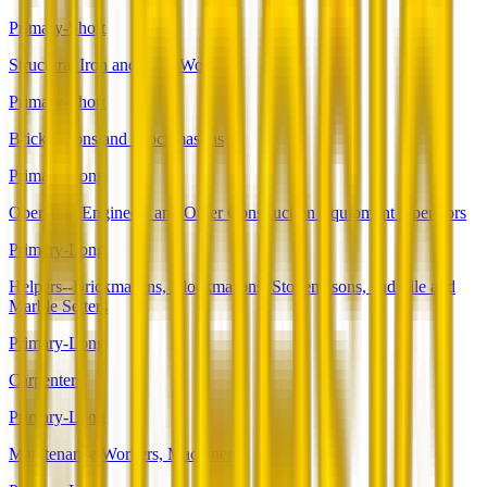
Primary-Short
Structural Iron and Steel Workers
Primary-Short
Brickmasons and Blockmasons
Primary-Long
Operating Engineers and Other Construction Equipment Operators
Primary-Long
Helpers--Brickmasons, Blockmasons, Stonemasons, and Tile and
Marble Setters
Primary-Long
Carpenters
Primary-Long
Maintenance Workers, Machinery