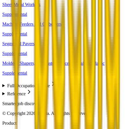
Sheet Metal Workers
Supplemental
Machine Feeders and Offbearers
Supplemental
Segmental Pavers
Supplemental
Molders, Shapers, and Casters, Except Metal and Plastic
Supplemental
Full Occupation Profile
Reference
Smarter job discovery
© Copyright 2026 Beesla. All Rights Reserved.
Product