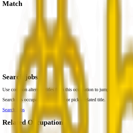
Match
Search jobs
Use common alternate titles from this occupation to jump into live rol
Search this occupation in
Remote
or pick a related title.
Search Jobs
Related Occupations