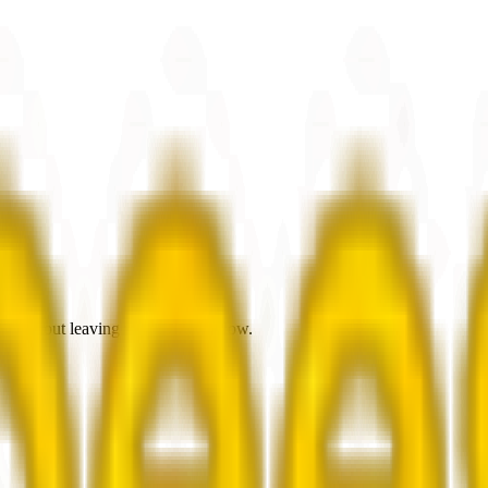
es without leaving the browsing flow.