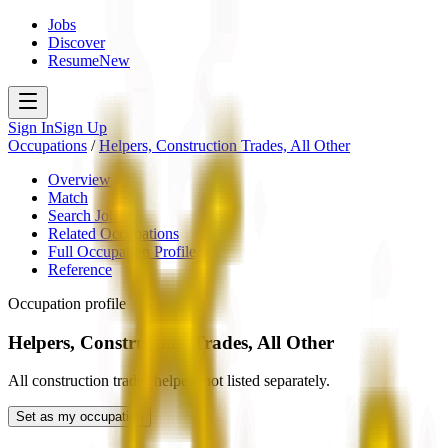
Jobs
Discover
Resume
New
Sign In
Sign Up
Occupations
/
Helpers, Construction Trades, All Other
Overview
Match
Search Jobs
Related Occupations
Full Occupation Profile
Reference
Occupation profile
Helpers, Construction Trades, All Other
All construction trades helpers not listed separately.
Set as my occupation