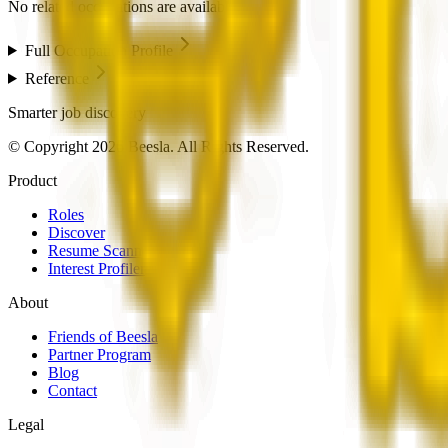
No related occupations are available.
Full Occupation Profile
Reference
Smarter job discovery
© Copyright 2026 Beesla. All Rights Reserved.
Product
Roles
Discover
Resume Scanner
Interest Profiler
About
Friends of Beesla
Partner Program
Blog
Contact
Legal