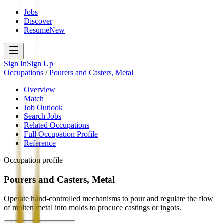
Jobs
Discover
Resume
New
Sign In
Sign Up
Occupations
/
Pourers and Casters, Metal
Overview
Match
Job Outlook
Search Jobs
Related Occupations
Full Occupation Profile
Reference
Occupation profile
Pourers and Casters, Metal
Operate hand-controlled mechanisms to pour and regulate the flow
of molten metal into molds to produce castings or ingots.