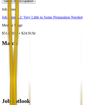
Set as my occupation
Job Zone
Job Zone 1-2: Very Little to Some Preparation Needed
Median Wage
$51,810/yr • $24.91/hr
Match
Job outlook