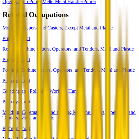
Operator
Iron Pourer
Melter
Metal Handler
Pourer
Related Occupations
Molders, Shapers, and Casters, Except Metal and Plastic
Primary-Short
Rolling Machine Setters, Operators, and Tenders, Metal and Plastic
Primary-Short
Forging Machine Setters, Operators, and Tenders, Metal and Plastic
Primary-Short
Grinding and Polishing Workers, Hand
Primary-Short
Molding, Coremaking, and Casting Machine Setters, Operators, and
Tenders, Metal and Plastic
Primary-Short
Metal-Refining Furnace Operators and Tenders