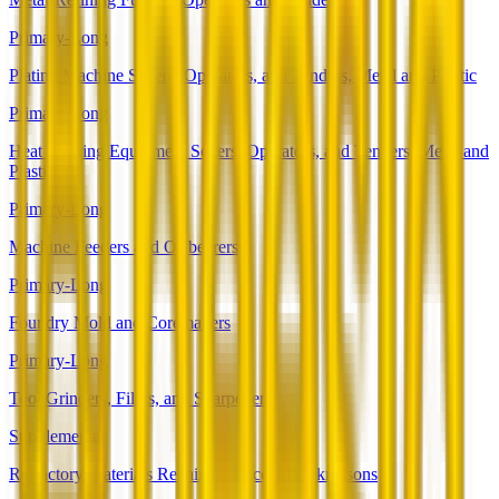
Primary-Long
Plating Machine Setters, Operators, and Tenders, Metal and Plastic
Primary-Long
Heat Treating Equipment Setters, Operators, and Tenders, Metal and
Plastic
Primary-Long
Machine Feeders and Offbearers
Primary-Long
Foundry Mold and Coremakers
Primary-Long
Tool Grinders, Filers, and Sharpeners
Supplemental
Refractory Materials Repairers, Except Brickmasons