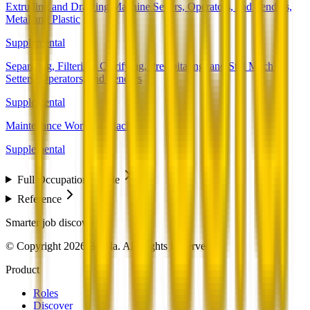
Extruding and Drawing Machine Setters, Operators, and Tenders,
Metal and Plastic
Supplemental
Separating, Filtering, Clarifying, Precipitating, and Still Machine
Setters, Operators, and Tenders
Supplemental
Maintenance Workers, Machinery
Supplemental
Full Occupation Profile
Reference
Smarter job discovery
© Copyright 2026 Beesla. All Rights Reserved.
Product
Roles
Discover