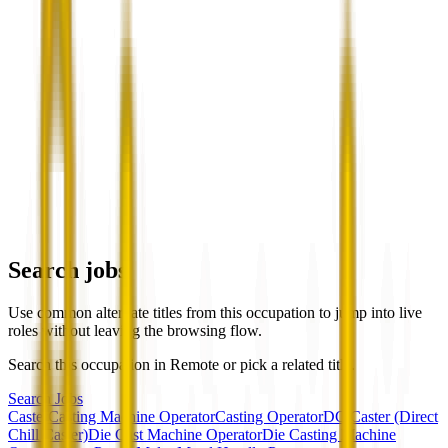
Search jobs
Use common alternate titles from this occupation to jump into live
roles without leaving the browsing flow.
Search this occupation in
Remote
or pick a related title.
Search Jobs
Caster
Casting Machine Operator
Casting Operator
DC Caster (Direct
Chill Caster)
Die Cast Machine Operator
Die Casting Machine