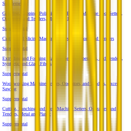
Supplemental
Grinding, Lapping, Polishing, and Buffing Machine Tool Setters,
Operators, and Tenders, Metal and Plastic
Supplemental
Cutting and Slicing Machine Setters, Operators, and Tenders
Supplemental
Extruding and Forming Machine Setters, Operators, and Tenders,
Synthetic and Glass Fibers
Supplemental
Woodworking Machine Setters, Operators, and Tenders, Except
Sawing
Supplemental
Cutting, Punching, and Press Machine Setters, Operators, and
Tenders, Metal and Plastic
Supplemental