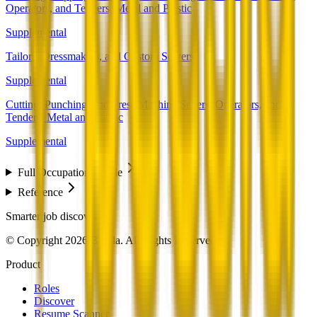
Operators, and Tenders, Metal and Plastic
Supplemental
Tailors, Dressmakers, and Custom Sewers
Supplemental
Cutting, Punching, and Press Machine Setters, Operators, and
Tenders, Metal and Plastic
Supplemental
Full Occupation Profile
Reference
Smarter job discovery
© Copyright 2026 Beesla. All Rights Reserved.
Product
Roles
Discover
Resume Scanner