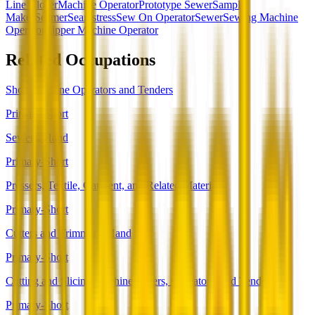
Line Closer
Machine Operator
Prototype Sewer
Sample
Maker
Seamer
Seamstress
Sew On Operator
Sewer
Sewing Machine
Operator
Zipper Machine Operator
Related Occupations
Shoe Machine Operators and Tenders
Primary-Short
Sewers, Hand
Primary-Short
Pressers, Textile, Garment, and Related Materials
Primary-Short
Cutters and Trimmers, Hand
Primary-Short
Cutting and Slicing Machine Setters, Operators, and Tenders
Primary-Short