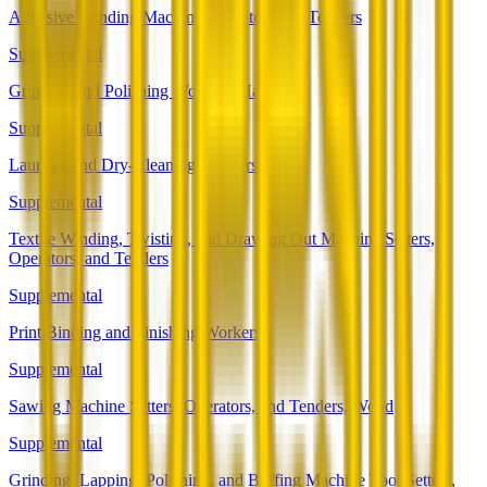
Adhesive Bonding Machine Operators and Tenders
Supplemental
Grinding and Polishing Workers, Hand
Supplemental
Laundry and Dry-Cleaning Workers
Supplemental
Textile Winding, Twisting, and Drawing Out Machine Setters,
Operators, and Tenders
Supplemental
Print Binding and Finishing Workers
Supplemental
Sawing Machine Setters, Operators, and Tenders, Wood
Supplemental
Grinding, Lapping, Polishing, and Buffing Machine Tool Setters,