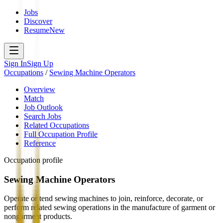
Jobs
Discover
Resume
New
Sign In
Sign Up
Occupations
/
Sewing Machine Operators
Overview
Match
Job Outlook
Search Jobs
Related Occupations
Full Occupation Profile
Reference
Occupation profile
Sewing Machine Operators
Operate or tend sewing machines to join, reinforce, decorate, or
perform related sewing operations in the manufacture of garment or
nongarment products.