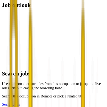
Job outlook
Search jobs
Use common alternate titles from this occupation to jump into live
roles without leaving the browsing flow.
Search this occupation in
Remote
or pick a related title.
Search Jobs