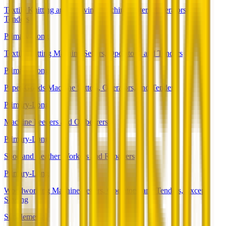
Textile Knitting and Weaving Machine Setters, Operators, and
Tenders
Primary-Long
Textile Cutting Machine Setters, Operators, and Tenders
Primary-Long
Paper Goods Machine Setters, Operators, and Tenders
Primary-Long
Machine Feeders and Offbearers
Primary-Long
Shoe and Leather Workers and Repairers
Primary-Long
Woodworking Machine Setters, Operators, and Tenders, Except
Sawing
Supplemental