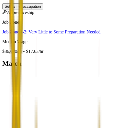
Set as my occupation
Apprenticeship
Job Zone
Job Zone 1-2: Very Little to Some Preparation Needed
Median Wage
$36,670/yr • $17.63/hr
Match