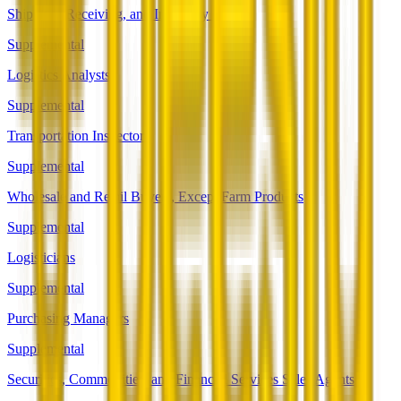
Shipping, Receiving, and Inventory Clerks
Supplemental
Logistics Analysts
Supplemental
Transportation Inspectors
Supplemental
Wholesale and Retail Buyers, Except Farm Products
Supplemental
Logisticians
Supplemental
Purchasing Managers
Supplemental
Securities, Commodities, and Financial Services Sales Agents