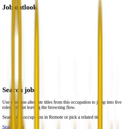
Job outlook
Search jobs
Use common alternate titles from this occupation to jump into live
roles without leaving the browsing flow.
Search this occupation in
Remote
or pick a related title.
Search Jobs