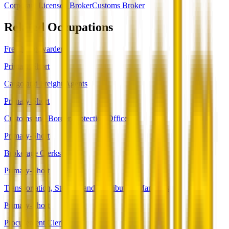
Corporate Licensed Broker
Customs Broker
Related Occupations
Freight Forwarders
Primary-Short
Cargo and Freight Agents
Primary-Short
Customs and Border Protection Officers
Primary-Short
Brokerage Clerks
Primary-Short
Transportation, Storage, and Distribution Managers
Primary-Short
Procurement Clerks