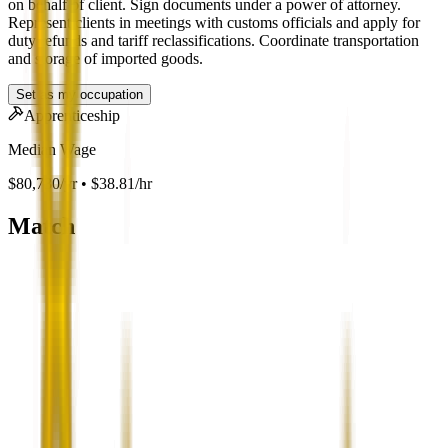
on behalf of client. Sign documents under a power of attorney.
Represent clients in meetings with customs officials and apply for
duty refunds and tariff reclassifications. Coordinate transportation
and storage of imported goods.
Set as my occupation
Apprenticeship
Median Wage
$80,730/yr • $38.81/hr
Match