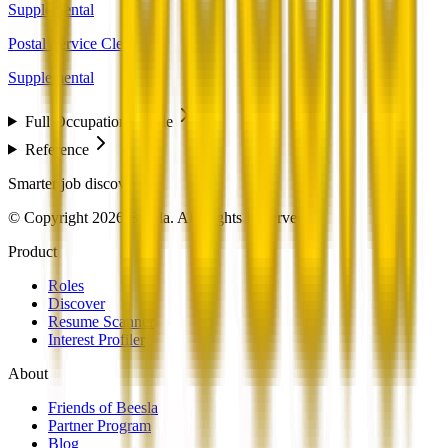
Supplemental
Postal Service Clerks
Supplemental
Full Occupation Profile
Reference
Smarter job discovery
© Copyright 2026 Beesla. All Rights Reserved.
Product
Roles
Discover
Resume Scanner
Interest Profiler
About
Friends of Beesla
Partner Program
Blog