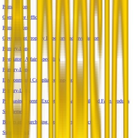
Primary-Long
Compliance Officers
Primary-Long
Government Property Inspectors and Investigators
Primary-Long
Regulatory Affairs Specialists
Primary-Long
Environmental Compliance Inspectors
Primary-Long
Purchasing Agents, Except Wholesale, Retail, and Farm Products
Supplemental
Buyers and Purchasing Agents, Farm Products
Supplemental