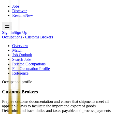
Jobs
Discover
Resume
New
Sign In
Sign Up
Occupations
/
Customs Brokers
Overview
Match
Job Outlook
Search Jobs
Related Occupations
Full Occupation Profile
Reference
Occupation profile
Customs Brokers
Prepare customs documentation and ensure that shipments meet all
applicable laws to facilitate the import and export of goods.
Determine and track duties and taxes payable and process payments