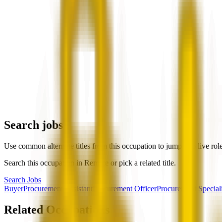
Search jobs
Use common alternate titles from this occupation to jump into live rol
Search this occupation in
Remote
or pick a related title.
Search Jobs
Buyer
Procurement Assistant
Procurement Officer
Procurement Speciali
Related Occupations