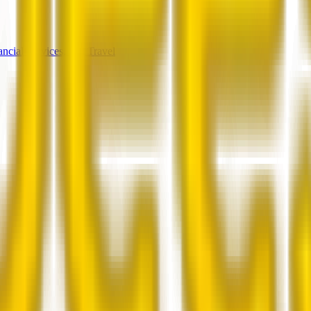
ancial Services, and Travel