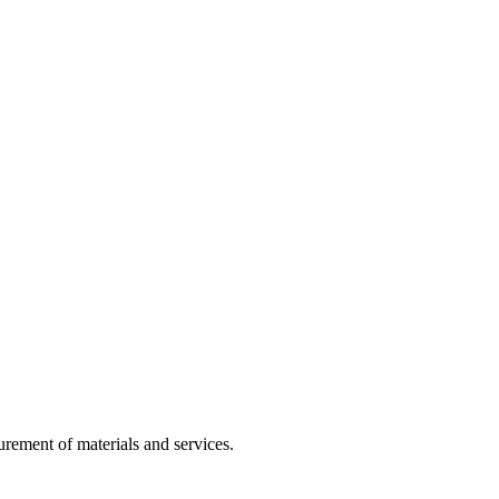
rement of materials and services.