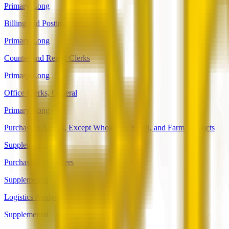
Primary-Long
Billing and Posting Clerks
Primary-Long
Counter and Rental Clerks
Primary-Long
Office Clerks, General
Primary-Long
Purchasing Agents, Except Wholesale, Retail, and Farm Products
Supplemental
Purchasing Managers
Supplemental
Logistics Analysts
Supplemental