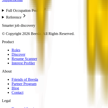
Full Occupation Profile
Reference
Smarter job discovery
© Copyright 2026 Beesla. All Rights Reserved.
Product
Roles
Discover
Resume Scanner
Interest Profiler
About
Friends of Beesla
Partner Program
Blog
Contact
Legal