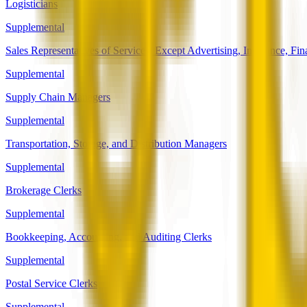
Logisticians
Supplemental
Sales Representatives of Services, Except Advertising, Insurance, Fin
Supplemental
Supply Chain Managers
Supplemental
Transportation, Storage, and Distribution Managers
Supplemental
Brokerage Clerks
Supplemental
Bookkeeping, Accounting, and Auditing Clerks
Supplemental
Postal Service Clerks
Supplemental