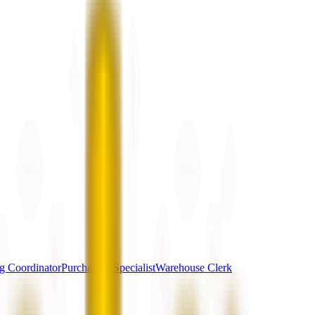
g Coordinator
Purchasing Specialist
Warehouse Clerk