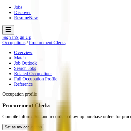
Jobs
Discover
Resume
New
Sign In
Sign Up
Occupations
/
Procurement Clerks
Overview
Match
Job Outlook
Search Jobs
Related Occupations
Full Occupation Profile
Reference
Occupation profile
Procurement Clerks
Compile information and records to draw up purchase orders for procu
Set as my occupation