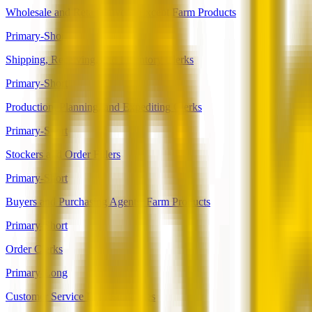
Wholesale and Retail Buyers, Except Farm Products
Primary-Short
Shipping, Receiving, and Inventory Clerks
Primary-Short
Production, Planning, and Expediting Clerks
Primary-Short
Stockers and Order Fillers
Primary-Short
Buyers and Purchasing Agents, Farm Products
Primary-Short
Order Clerks
Primary-Long
Customer Service Representatives