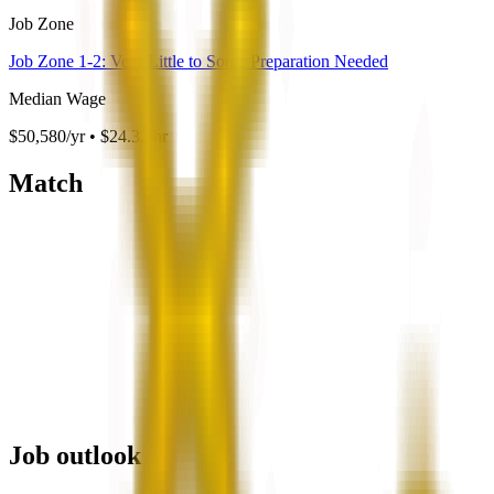
Job Zone
Job Zone 1-2: Very Little to Some Preparation Needed
Median Wage
$50,580/yr • $24.32/hr
Match
Job outlook