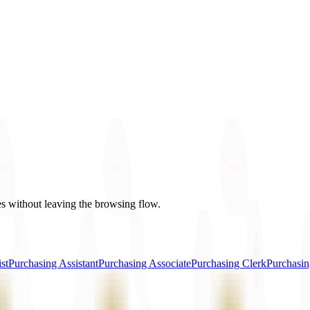
es without leaving the browsing flow.
st
Purchasing Assistant
Purchasing Associate
Purchasing Clerk
Purchasin