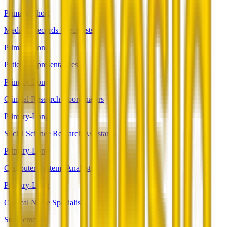
Primary-Short
Medical Records Specialists
Primary-Long
Patient Representatives
Primary-Long
Clinical Research Coordinators
Primary-Long
Social Science Research Assistants
Primary-Long
Computer Systems Analysts
Primary-Long
Clinical Nurse Specialists
Supplemental