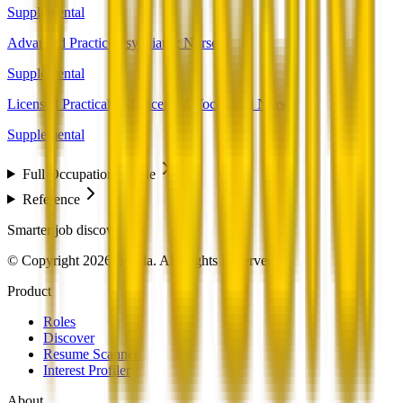
Supplemental
Advanced Practice Psychiatric Nurses
Supplemental
Licensed Practical and Licensed Vocational Nurses
Supplemental
Full Occupation Profile
Reference
Smarter job discovery
© Copyright 2026 Beesla. All Rights Reserved.
Product
Roles
Discover
Resume Scanner
Interest Profiler
About