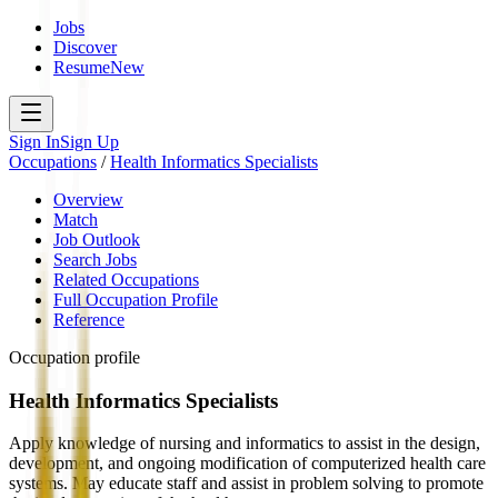
Jobs
Discover
Resume
New
Sign In
Sign Up
Occupations
/
Health Informatics Specialists
Overview
Match
Job Outlook
Search Jobs
Related Occupations
Full Occupation Profile
Reference
Occupation profile
Health Informatics Specialists
Apply knowledge of nursing and informatics to assist in the design,
development, and ongoing modification of computerized health care
systems. May educate staff and assist in problem solving to promote