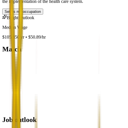
the implementation of the health care system.
Set as my occupation
Bright Outlook
Median Wage
$105,850/yr • $50.89/hr
Match
Job outlook