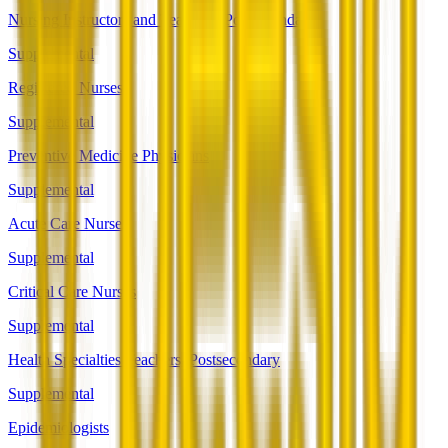
Nursing Instructors and Teachers, Postsecondary
Supplemental
Registered Nurses
Supplemental
Preventive Medicine Physicians
Supplemental
Acute Care Nurses
Supplemental
Critical Care Nurses
Supplemental
Health Specialties Teachers, Postsecondary
Supplemental
Epidemiologists