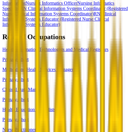
Informaticist
Nursing Informatics Officer
Nursing Informatics
Specialist
RN Clinical Information Systems Coordinator (Registered
Nurse Clinical Information Systems Coordinator)
RN Clinical
Information Systems Educator (Registered Nurse Clinical
Information Systems Educator)
Related Occupations
Health Information Technologists and Medical Registrars
Primary-Short
Medical and Health Services Managers
Primary-Short
Clinical Data Managers
Primary-Short
Health Education Specialists
Primary-Short
Nurse Practitioners