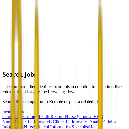
Search jobs
Use common alternate titles from this occupation to jump into live
roles without leaving the browsing flow.
Search this occupation in
Remote
or pick a related title.
Search Jobs
Clinical Electronic Health Record Nurse (Clinical EHR
Nurse)
Clinical Informaticist
Clinical Informatics Analyst
Clinical
Informatics Nurse
Clinical Informatics Specialist
Health