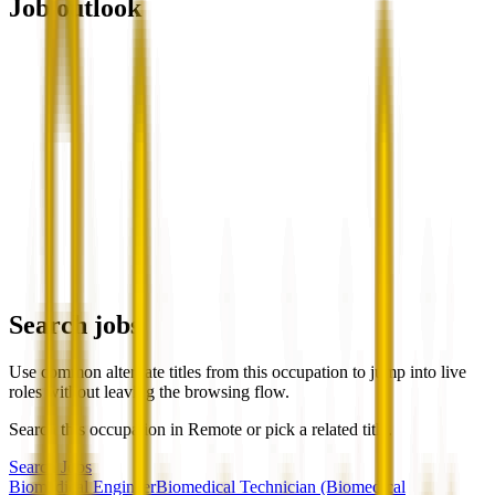
Job outlook
Search jobs
Use common alternate titles from this occupation to jump into live
roles without leaving the browsing flow.
Search this occupation in
Remote
or pick a related title.
Search Jobs
Biomedical Engineer
Biomedical Technician (Biomedical