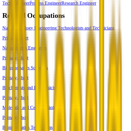
Tech)
Engineer
Process Engineer
Research Engineer
Related Occupations
Nanotechnology Engineering Technologists and Technicians
Primary-Short
Nanosystems Engineers
Primary-Short
Bioinformatics Scientists
Primary-Short
Biochemists and Biophysicists
Primary-Short
Molecular and Cellular Biologists
Primary-Short
Bioinformatics Technicians