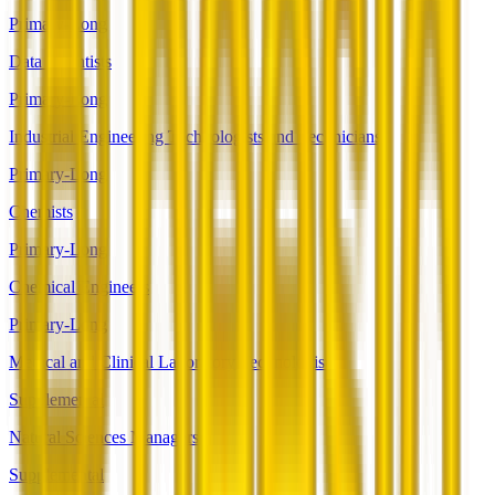
Primary-Long
Data Scientists
Primary-Long
Industrial Engineering Technologists and Technicians
Primary-Long
Chemists
Primary-Long
Chemical Engineers
Primary-Long
Medical and Clinical Laboratory Technologists
Supplemental
Natural Sciences Managers
Supplemental