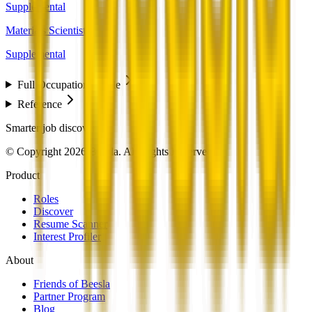
Supplemental
Materials Scientists
Supplemental
Full Occupation Profile
Reference
Smarter job discovery
© Copyright 2026 Beesla. All Rights Reserved.
Product
Roles
Discover
Resume Scanner
Interest Profiler
About
Friends of Beesla
Partner Program
Blog