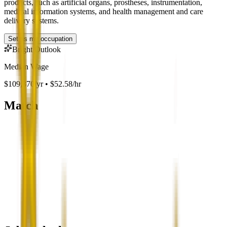
products, such as artificial organs, prostheses, instrumentation,
medical information systems, and health management and care
delivery systems.
Set as my occupation
Bright Outlook
Median Wage
$109,370/yr • $52.58/hr
Match