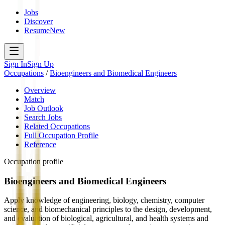
Jobs
Discover
Resume
New
Sign In
Sign Up
Occupations
/
Bioengineers and Biomedical Engineers
Overview
Match
Job Outlook
Search Jobs
Related Occupations
Full Occupation Profile
Reference
Occupation profile
Bioengineers and Biomedical Engineers
Apply knowledge of engineering, biology, chemistry, computer
science, and biomechanical principles to the design, development,
and evaluation of biological, agricultural, and health systems and