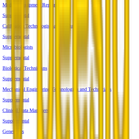
Medical Equipment Repairers
Supplemental
Calibration Technologists and Technicians
Supplemental
Microbiologists
Supplemental
Biological Technicians
Supplemental
Mechanical Engineering Technologists and Technicians
Supplemental
Clinical Data Managers
Supplemental
Geneticists