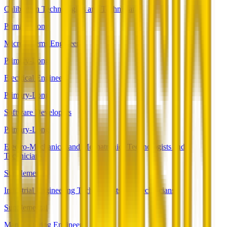
Calibration Technologists and Technicians
Primary-Long
Microsystems Engineers
Primary-Long
Electrical Engineers
Primary-Long
Software Developers
Primary-Long
Electro-Mechanical and Mechatronics Technologists and
Technicians
Supplemental
Industrial Engineering Technologists and Technicians
Supplemental
Manufacturing Engineers