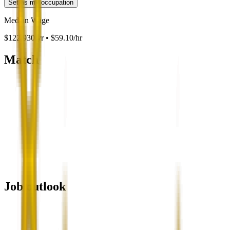
Set as my occupation
Median Wage
$122,930/yr • $59.10/hr
Match
Job outlook