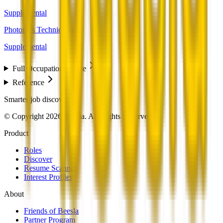
Supplemental
Photonics Technicians
Supplemental
Full Occupation Profile
Reference
Smarter job discovery
© Copyright 2026 Beesla. All Rights Reserved.
Product
Roles
Discover
Resume Scanner
Interest Profiler
About
Friends of Beesla
Partner Program