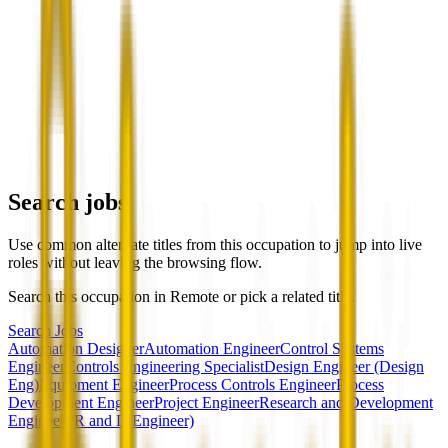
Search jobs
Use common alternate titles from this occupation to jump into live
roles without leaving the browsing flow.
Search this occupation in
Remote
or pick a related title.
Search Jobs
Automation Designer
Automation Engineer
Control Systems
Engineer
Controls Engineering Specialist
Design Engineer (Design
Eng)
Equipment Engineer
Process Controls Engineer
Process
Development Engineer
Project Engineer
Research and Development
Engineer (R and D Engineer)