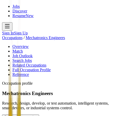
Jobs
Discover
Resume
New
Sign In
Sign Up
Occupations
/
Mechatronics Engineers
Overview
Match
Job Outlook
Search Jobs
Related Occupations
Full Occupation Profile
Reference
Occupation profile
Mechatronics Engineers
Research, design, develop, or test automation, intelligent systems,
smart devices, or industrial systems control.