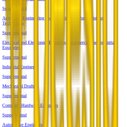
Supplemental
Aerospace Engineering and Operations Technologists and
Technicians
Supplemental
Electrical and Electronics Repairers, Commercial and Industrial
Equipment
Supplemental
Industrial Engineers
Supplemental
Mechanical Drafters
Supplemental
Computer Hardware Engineers
Supplemental
Automotive Engineers