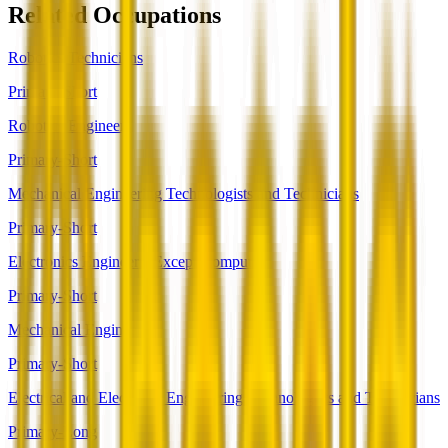
Related Occupations
Robotics Technicians
Primary-Short
Robotics Engineers
Primary-Short
Mechanical Engineering Technologists and Technicians
Primary-Short
Electronics Engineers, Except Computer
Primary-Short
Mechanical Engineers
Primary-Short
Electrical and Electronic Engineering Technologists and Technicians
Primary-Long