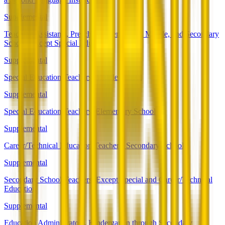
Supplemental
Teaching Assistants, Preschool, Elementary, Middle, and Secondary
School, Except Special Education
Supplemental
Special Education Teachers, Middle School
Supplemental
Special Education Teachers, Elementary School
Supplemental
Career/Technical Education Teachers, Secondary School
Supplemental
Secondary School Teachers, Except Special and Career/Technical
Education
Supplemental
Education Administrators, Kindergarten through Secondary