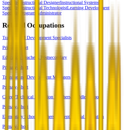
Specialist
Instructional Designer
Instructional Systems
Specialist
Instructional Technologist
Learning Development
Specialist
Program Administrator
Related Occupations
Training and Development Specialists
Primary-Short
Education Teachers, Postsecondary
Primary-Short
Training and Development Managers
Primary-Short
Career/Technical Education Teachers, Middle School
Primary-Short
Elementary School Teachers, Except Special Education
Primary-Short