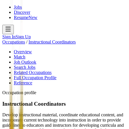
Jobs
Discover
Resume
New
Sign In
Sign Up
Occupations
/
Instructional Coordinators
Overview
Match
Job Outlook
Search Jobs
Related Occupations
Full Occupation Profile
Reference
Occupation profile
Instructional Coordinators
Develop instructional material, coordinate educational content, and
incorporate current technology into instruction in order to provide
guidelines to educators and instructors for developing curricula and