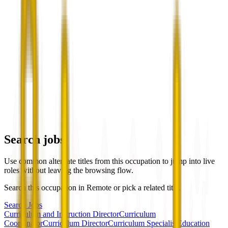
Search jobs
Use common alternate titles from this occupation to jump into live
roles without leaving the browsing flow.
Search this occupation in
Remote
or pick a related title.
Search Jobs
Curriculum and Instruction Director
Curriculum
Coordinator
Curriculum Director
Curriculum Specialist
Education