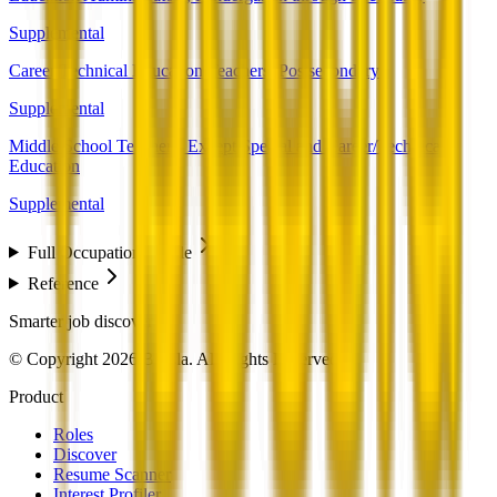
Supplemental
Career/Technical Education Teachers, Postsecondary
Supplemental
Middle School Teachers, Except Special and Career/Technical
Education
Supplemental
Full Occupation Profile
Reference
Smarter job discovery
© Copyright 2026 Beesla. All Rights Reserved.
Product
Roles
Discover
Resume Scanner
Interest Profiler