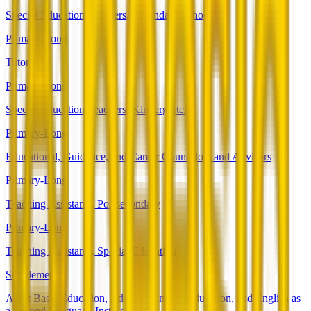
Special Education Teachers, Secondary School
Primary-Long
Tutors
Primary-Long
Special Education Teachers, Kindergarten
Primary-Long
Educational, Guidance, and Career Counselors and Advisors
Primary-Long
Teaching Assistants, Postsecondary
Primary-Long
Teaching Assistants, Special Education
Supplemental
Adult Basic Education, Adult Secondary Education, and English as
a Second Language Instructors