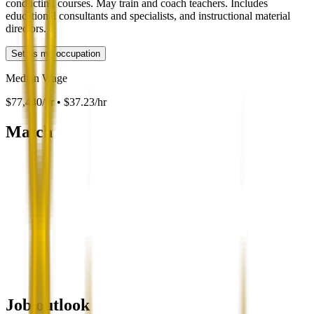
conducting courses. May train and coach teachers. Includes
educational consultants and specialists, and instructional material
directors.
Set as my occupation
Median Wage
$77,440/yr • $37.23/hr
Match
Job outlook