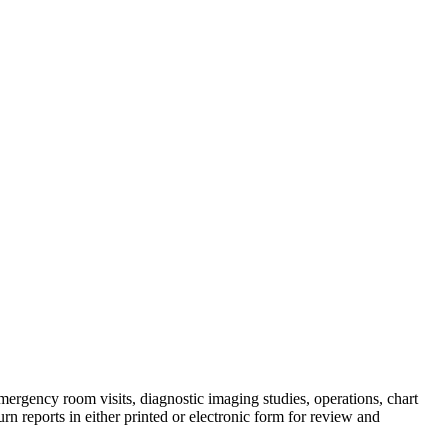
emergency room visits, diagnostic imaging studies, operations, chart
rn reports in either printed or electronic form for review and