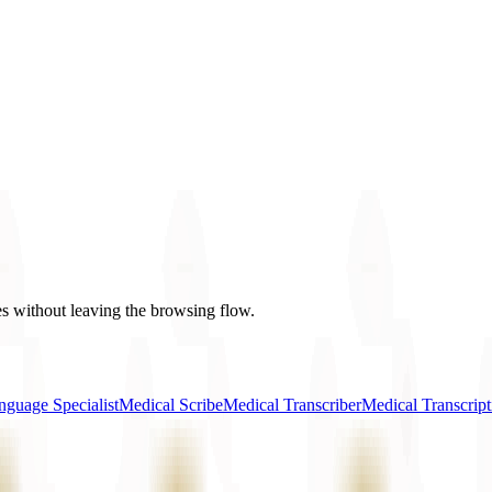
es without leaving the browsing flow.
nguage Specialist
Medical Scribe
Medical Transcriber
Medical Transcript