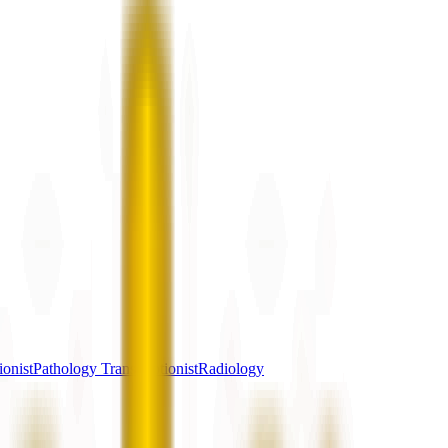
ionist
Pathology Transcriptionist
Radiology