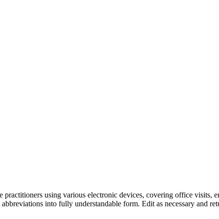
practitioners using various electronic devices, covering office visits, 
 abbreviations into fully understandable form. Edit as necessary and retu