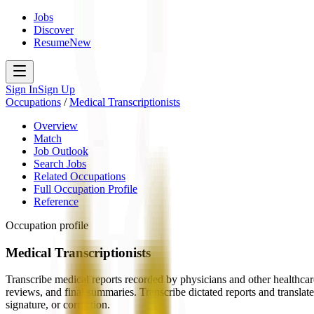
Jobs
Discover
Resume
New
Sign In
Sign Up
Occupations
/
Medical Transcriptionists
Overview
Match
Job Outlook
Search Jobs
Related Occupations
Full Occupation Profile
Reference
Occupation profile
Medical Transcriptionists
Transcribe medical reports recorded by physicians and other healthcare 
reviews, and final summaries. Transcribe dictated reports and translate
signature, or correction.