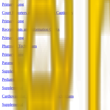
Primary-Long
Court Reporters and Simultaneous Captioners
Primary-Long
Receptionists and Information Clerks
Primary-Long
Pharmacy Technicians
Primary-Long
Paramedics
Supplemental
Pediatric Surgeons
Supplemental
Cardiovascular Technologists and Technicians
Supplemental