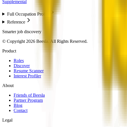
Supplemental
Full Occupation Profile
Reference
Smarter job discovery
© Copyright 2026 Beesla. All Rights Reserved.
Product
Roles
Discover
Resume Scanner
Interest Profiler
About
Friends of Beesla
Partner Program
Blog
Contact
Legal