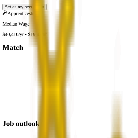
Set as my occupation
Apprenticeship
Median Wage
$40,410/yr • $19.43/hr
Match
Job outlook