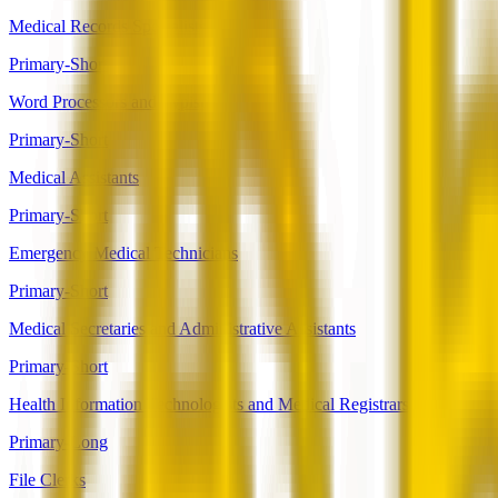
Medical Records Specialists
Primary-Short
Word Processors and Typists
Primary-Short
Medical Assistants
Primary-Short
Emergency Medical Technicians
Primary-Short
Medical Secretaries and Administrative Assistants
Primary-Short
Health Information Technologists and Medical Registrars
Primary-Long
File Clerks