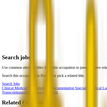
Search jobs
Use common alternate titles from this occupation to jump into live rol
Search this occupation in
Remote
or pick a related title.
Search Jobs
Clinical Medical Transcriptionist
Documentation Specialist
Medical La
Transcriptionist
Scribe
Transcriptionist
Related Occupations