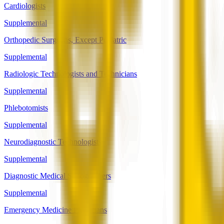
Cardiologists
Supplemental
Orthopedic Surgeons, Except Pediatric
Supplemental
Radiologic Technologists and Technicians
Supplemental
Phlebotomists
Supplemental
Neurodiagnostic Technologists
Supplemental
Diagnostic Medical Sonographers
Supplemental
Emergency Medicine Physicians