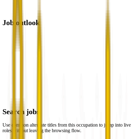
Job outlook
Search jobs
Use common alternate titles from this occupation to jump into live
roles without leaving the browsing flow.