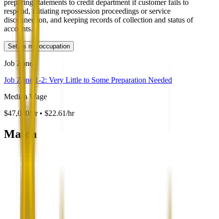
preparing statements to credit department if customer fails to
respond, initiating repossession proceedings or service
disconnection, and keeping records of collection and status of
accounts.
Set as my occupation
Job Zone
Job Zone 1-2: Very Little to Some Preparation Needed
Median Wage
$47,030/yr • $22.61/hr
Match