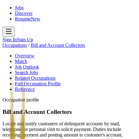
Jobs
Discover
Resume
New
Sign In
Sign Up
Occupations
/
Bill and Account Collectors
Overview
Match
Job Outlook
Search Jobs
Related Occupations
Full Occupation Profile
Reference
Occupation profile
Bill and Account Collectors
Locate and notify customers of delinquent accounts by mail,
telephone, or personal visit to solicit payment. Duties include
receiving payment and posting amount to customer's account,