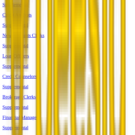
Supplemental
Credit Analysts
Supplemental
New Accounts Clerks
Supplemental
Loan Officers
Supplemental
Credit Counselors
Supplemental
Brokerage Clerks
Supplemental
Financial Managers
Supplemental