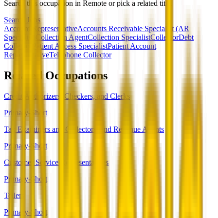
Search this occupation in
Remote
or pick a related title.
Search Jobs
Account Representative
Accounts Receivable Specialist (AR
Specialist)
Collection Agent
Collection Specialist
Collector
Debt
Collector
Patient Access Specialist
Patient Account
Representative
Telephone Collector
Related Occupations
Credit Authorizers, Checkers, and Clerks
Primary-Short
Tax Examiners and Collectors, and Revenue Agents
Primary-Short
Customer Service Representatives
Primary-Short
Tellers
Primary-Short