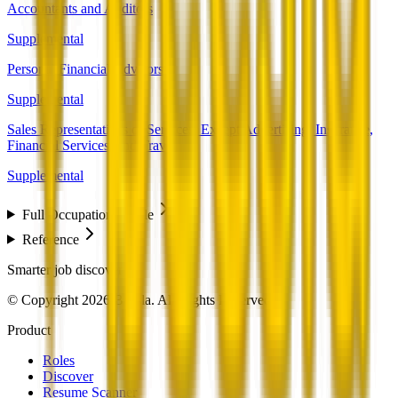
Accountants and Auditors
Supplemental
Personal Financial Advisors
Supplemental
Sales Representatives of Services, Except Advertising, Insurance,
Financial Services, and Travel
Supplemental
Full Occupation Profile
Reference
Smarter job discovery
© Copyright 2026 Beesla. All Rights Reserved.
Product
Roles
Discover
Resume Scanner