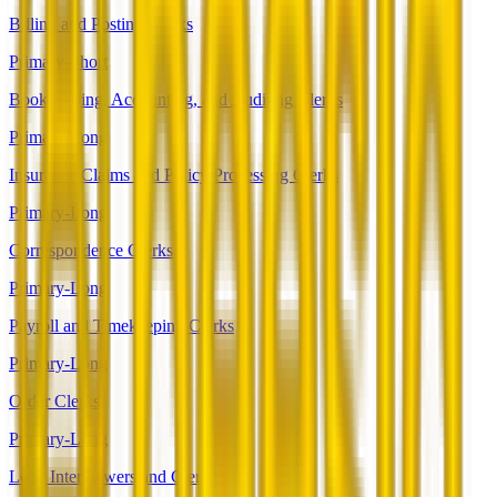
Billing and Posting Clerks
Primary-Short
Bookkeeping, Accounting, and Auditing Clerks
Primary-Long
Insurance Claims and Policy Processing Clerks
Primary-Long
Correspondence Clerks
Primary-Long
Payroll and Timekeeping Clerks
Primary-Long
Order Clerks
Primary-Long
Loan Interviewers and Clerks