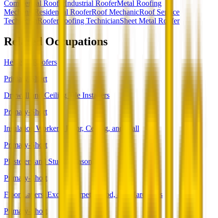
Commercial Roofer
Industrial Roofer
Metal Roofing
Mechanic
Residential Roofer
Roof Mechanic
Roof Service
Technician
Roofer
Roofing Technician
Sheet Metal Roofer
Related Occupations
Helpers--Roofers
Primary-Short
Drywall and Ceiling Tile Installers
Primary-Short
Insulation Workers, Floor, Ceiling, and Wall
Primary-Short
Plasterers and Stucco Masons
Primary-Short
Floor Layers, Except Carpet, Wood, and Hard Tiles
Primary-Short