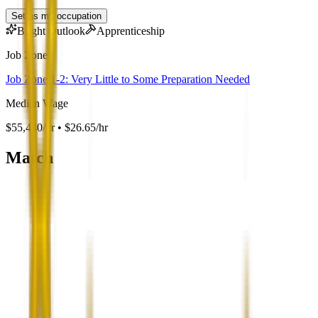
Set as my occupation
Bright Outlook
Apprenticeship
Job Zone
Job Zone 1-2: Very Little to Some Preparation Needed
Median Wage
$55,440/yr • $26.65/hr
Match