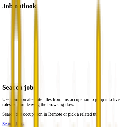
Job outlook
Search jobs
Use common alternate titles from this occupation to jump into live
roles without leaving the browsing flow.
Search this occupation in
Remote
or pick a related title.
Search Jobs