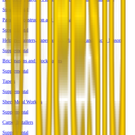
Supplemental
Painters, Construction and Maintenance
Supplemental
Helpers--Painters, Paperhangers, Plasterers, and Stucco Masons
Supplemental
Brickmasons and Blockmasons
Supplemental
Tapers
Supplemental
Sheet Metal Workers
Supplemental
Carpet Installers
Supplemental