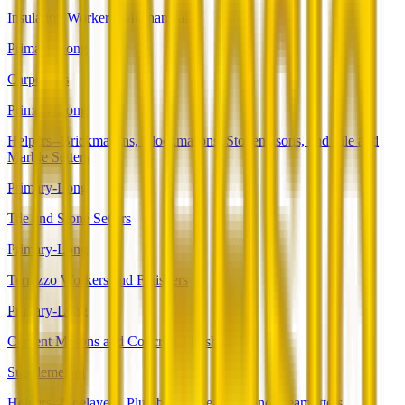
Insulation Workers, Mechanical
Primary-Long
Carpenters
Primary-Long
Helpers--Brickmasons, Blockmasons, Stonemasons, and Tile and
Marble Setters
Primary-Long
Tile and Stone Setters
Primary-Long
Terrazzo Workers and Finishers
Primary-Long
Cement Masons and Concrete Finishers
Supplemental
Helpers--Pipelayers, Plumbers, Pipefitters, and Steamfitters