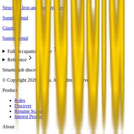
Structural Iron and Steel Workers
Supplemental
Glaziers
Supplemental
Full Occupation Profile
Reference
Smarter job discovery
© Copyright 2026 Beesla. All Rights Reserved.
Product
Roles
Discover
Resume Scanner
Interest Profiler
About