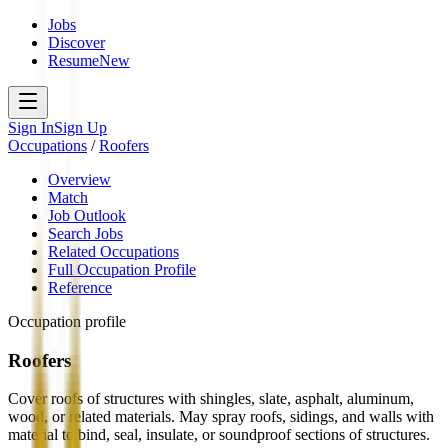
Jobs
Discover
Resume
New
Sign In
Sign Up
Occupations
/
Roofers
Overview
Match
Job Outlook
Search Jobs
Related Occupations
Full Occupation Profile
Reference
Occupation profile
Roofers
Cover roofs of structures with shingles, slate, asphalt, aluminum,
wood, or related materials. May spray roofs, sidings, and walls with
material to bind, seal, insulate, or soundproof sections of structures.