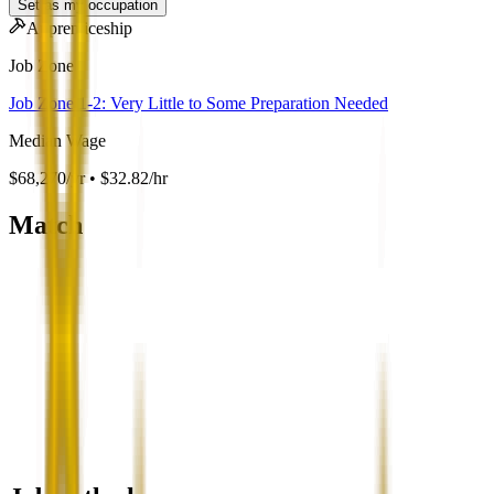
Set as my occupation
Apprenticeship
Job Zone
Job Zone 1-2: Very Little to Some Preparation Needed
Median Wage
$68,270/yr • $32.82/hr
Match