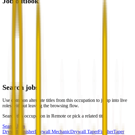
Job outlook
Search jobs
Use common alternate titles from this occupation to jump into live
roles without leaving the browsing flow.
Search this occupation in
Remote
or pick a related title.
Search Jobs
Drywall Finisher
Drywall Mechanic
Drywall Taper
Finisher
Taper