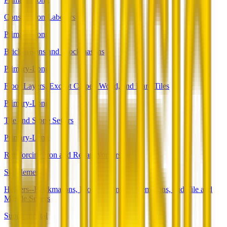
Construction Laborers
Primary-Long
Brickmasons and Blockmasons
Primary-Long
Floor Layers, Except Carpet, Wood, and Hard Tiles
Primary-Long
Tile and Stone Setters
Primary-Long
Reinforcing Iron and Rebar Workers
Supplemental
Helpers--Brickmasons, Blockmasons, Stonemasons, and Tile and
Marble Setters
Supplemental