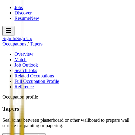
Jobs
Discover
Resume
New
Sign In
Sign Up
Occupations
/
Tapers
Overview
Match
Job Outlook
Search Jobs
Related Occupations
Full Occupation Profile
Reference
Occupation profile
Tapers
Seal joints between plasterboard or other wallboard to prepare wall
surface for painting or papering.