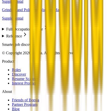
Supplemental
Grinding and Polishing Workers, Hand
Supplemental
Full Occupation Profile
Reference
Smarter job discovery
© Copyright 2026 Beesla. All Rights Reserved.
Product
Roles
Discover
Resume Scanner
Interest Profiler
About
Friends of Beesla
Partner Program
Blog