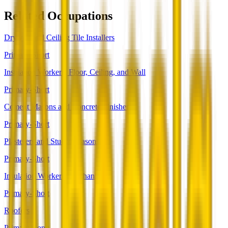
Related Occupations
Drywall and Ceiling Tile Installers
Primary-Short
Insulation Workers, Floor, Ceiling, and Wall
Primary-Short
Cement Masons and Concrete Finishers
Primary-Short
Plasterers and Stucco Masons
Primary-Short
Insulation Workers, Mechanical
Primary-Short
Roofers
Primary-Long