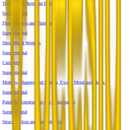
Terrazzo Workers and Finishers
Supplemental
Floor Sanders and Finishers
Supplemental
Sheet Metal Workers
Supplemental
Carpenters
Supplemental
Molders, Shapers, and Casters, Except Metal and Plastic
Supplemental
Painters, Construction and Maintenance
Supplemental
Structural Iron and Steel Workers