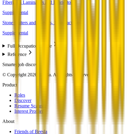
Fiberglass Laminators and Fabricators
Supplemental
Stone Cutters and Carvers, Manufacturing
Supplemental
Full Occupation Profile
Reference
Smarter job discovery
© Copyright 2026 Beesla. All Rights Reserved.
Product
Roles
Discover
Resume Scanner
Interest Profiler
About
Friends of Beesla