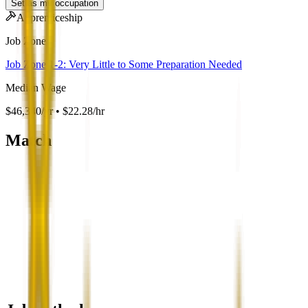
Set as my occupation
Apprenticeship
Job Zone
Job Zone 1-2: Very Little to Some Preparation Needed
Median Wage
$46,340/yr • $22.28/hr
Match