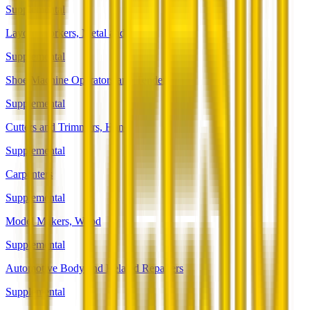
Supplemental
Layout Workers, Metal and Plastic
Supplemental
Shoe Machine Operators and Tenders
Supplemental
Cutters and Trimmers, Hand
Supplemental
Carpenters
Supplemental
Model Makers, Wood
Supplemental
Automotive Body and Related Repairers
Supplemental