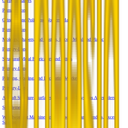
Carpet Installers
Primary-Long
Grinding and Polishing Workers, Hand
Primary-Long
Molders, Shapers, and Casters, Except Metal and Plastic
Primary-Long
Structural Metal Fabricators and Fitters
Primary-Long
Painting, Coating, and Decorating Workers
Primary-Long
Aircraft Structure, Surfaces, Rigging, and Systems Assemblers
Supplemental
Woodworking Machine Setters, Operators, and Tenders, Except
Sawing