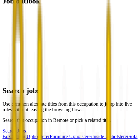
Job outlook
Search jobs
Use common alternate titles from this occupation to jump into live
roles without leaving the browsing flow.
Search this occupation in
Remote
or pick a related title.
Search Jobs
Box Spring Upholsterer
Furniture Upholsterer
Inside Upholsterer
Sofa