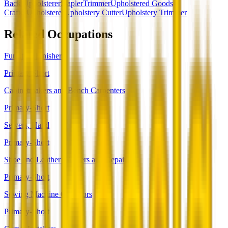
Back Upholsterer
Stapler
Trimmer
Upholstered Goods
Crafter
Upholsterer
Upholstery Cutter
Upholstery Trimmer
Related Occupations
Furniture Finishers
Primary-Short
Cabinetmakers and Bench Carpenters
Primary-Short
Sewers, Hand
Primary-Short
Shoe and Leather Workers and Repairers
Primary-Short
Sewing Machine Operators
Primary-Short