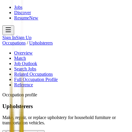
Jobs
Discover
Resume
New
Sign In
Sign Up
Occupations
/
Upholsterers
Overview
Match
Job Outlook
Search Jobs
Related Occupations
Full Occupation Profile
Reference
Occupation profile
Upholsterers
Make, repair, or replace upholstery for household furniture or
transportation vehicles.