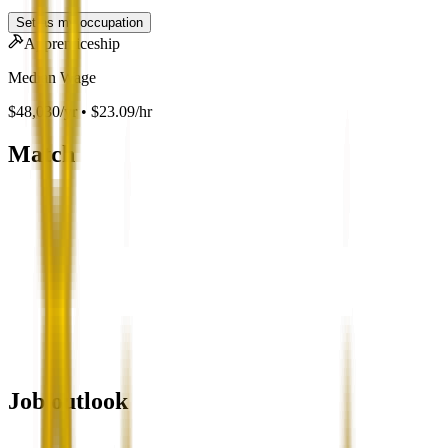
Set as my occupation
Apprenticeship
Median Wage
$48,030/yr • $23.09/hr
Match
Job outlook