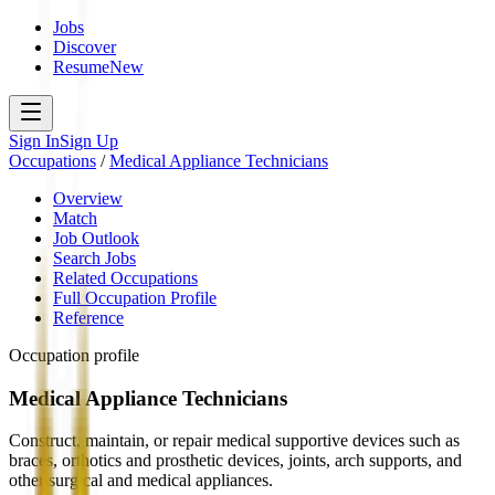
Jobs
Discover
Resume
New
Sign In
Sign Up
Occupations
/
Medical Appliance Technicians
Overview
Match
Job Outlook
Search Jobs
Related Occupations
Full Occupation Profile
Reference
Occupation profile
Medical Appliance Technicians
Construct, maintain, or repair medical supportive devices such as
braces, orthotics and prosthetic devices, joints, arch supports, and
other surgical and medical appliances.