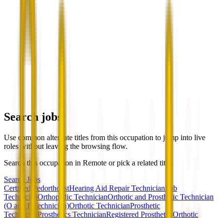
Search jobs
Use common alternate titles from this occupation to jump into live
roles without leaving the browsing flow.
Search this occupation in
Remote
or pick a related title.
Search Jobs
Certified Pedorthotist
Hearing Aid Repair Technician
Lab
Technician
Orthopedic Technician
Orthotic and Prosthetic Technician
(O and P Technician)
Orthotic Technician
Prosthetic
Technician
Prosthetics Technician
Registered Prosthetic Orthotic