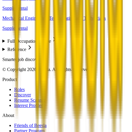
Supplemental
Mechanical Engineering Technologists and Technicians
Supplemental
Full Occupation Profile
Reference
Smarter job discovery
© Copyright 2026 Beesla. All Rights Reserved.
Product
Roles
Discover
Resume Scanner
Interest Profiler
About
Friends of Beesla
Partner Program