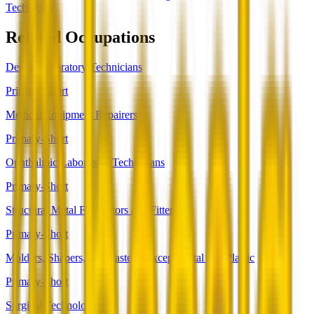
Technician
Related Occupations
Dental Laboratory Technicians
Primary-Short
Medical Equipment Repairers
Primary-Short
Ophthalmic Laboratory Technicians
Primary-Short
Structural Metal Fabricators and Fitters
Primary-Short
Molders, Shapers, and Casters, Except Metal and Plastic
Primary-Short
Surgical Technologists