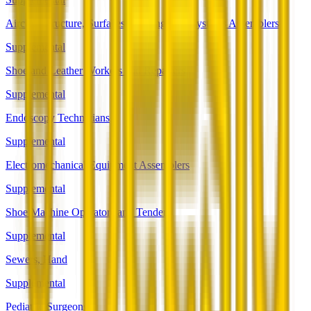
Aircraft Structure, Surfaces, Rigging, and Systems Assemblers
Supplemental
Shoe and Leather Workers and Repairers
Supplemental
Endoscopy Technicians
Supplemental
Electromechanical Equipment Assemblers
Supplemental
Shoe Machine Operators and Tenders
Supplemental
Sewers, Hand
Supplemental
Pediatric Surgeons