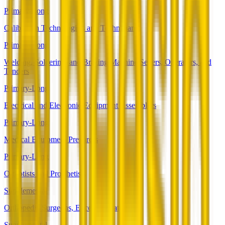
Primary-Long
Calibration Technologists and Technicians
Primary-Long
Welding, Soldering, and Brazing Machine Setters, Operators, and
Tenders
Primary-Long
Electrical and Electronic Equipment Assemblers
Primary-Long
Medical Equipment Preparers
Primary-Long
Orthotists and Prosthetists
Supplemental
Orthopedic Surgeons, Except Pediatric
Supplemental