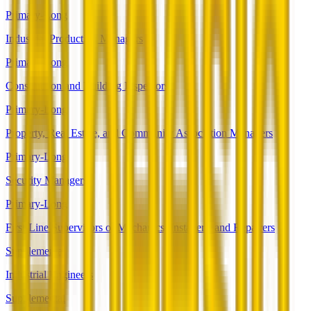
Primary-Long
Industrial Production Managers
Primary-Long
Construction and Building Inspectors
Primary-Long
Property, Real Estate, and Community Association Managers
Primary-Long
Security Managers
Primary-Long
First-Line Supervisors of Mechanics, Installers, and Repairers
Supplemental
Industrial Engineers
Supplemental