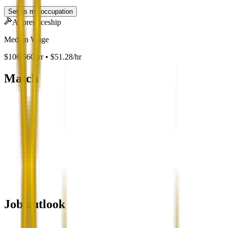
Set as my occupation
Apprenticeship
Median Wage
$106,660/yr • $51.28/hr
Match
Job outlook