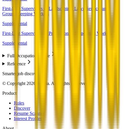
First-Line Supervisors of Landscaping, Lawn Service, and
Groundskeeping Workers
Supplemental
First-Line Supervisors of Production and Operating Workers
Supplemental
Full Occupation Profile
Reference
Smarter job discovery
© Copyright 2026 Beesla. All Rights Reserved.
Product
Roles
Discover
Resume Scanner
Interest Profiler
About