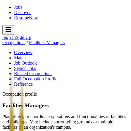
Jobs
Discover
Resume
New
Sign In
Sign Up
Occupations
/
Facilities Managers
Overview
Match
Job Outlook
Search Jobs
Related Occupations
Full Occupation Profile
Reference
Occupation profile
Facilities Managers
Plan, direct, or coordinate operations and functionalities of facilities
and buildings. May include surrounding grounds or multiple
facilities of an organization's campus.