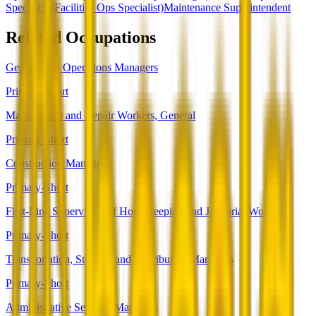
Specialist (Facilities Ops Specialist)
Maintenance Superintendent
Related Occupations
General and Operations Managers
Primary-Short
Maintenance and Repair Workers, General
Primary-Short
Construction Managers
Primary-Short
First-Line Supervisors of Housekeeping and Janitorial Workers
Primary-Short
Transportation, Storage, and Distribution Managers
Primary-Short
Administrative Services Managers