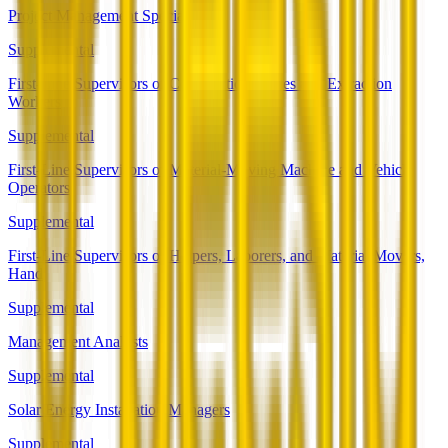
Project Management Specialists
Supplemental
First-Line Supervisors of Construction Trades and Extraction
Workers
Supplemental
First-Line Supervisors of Material-Moving Machine and Vehicle
Operators
Supplemental
First-Line Supervisors of Helpers, Laborers, and Material Movers,
Hand
Supplemental
Management Analysts
Supplemental
Solar Energy Installation Managers
Supplemental