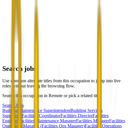
Search jobs
Use common alternate titles from this occupation to jump into live
roles without leaving the browsing flow.
Search this occupation in
Remote
or pick a related title.
Search Jobs
Building Maintenance Superintendent
Building Services
Supervisor
Facilities Coordinator
Facilities Director
Facilities
Engineer
Facilities Maintenance Manager
Facilities Manager
Facilities
Operations Manager (Facilities Ops Manager)
Facilities Operations