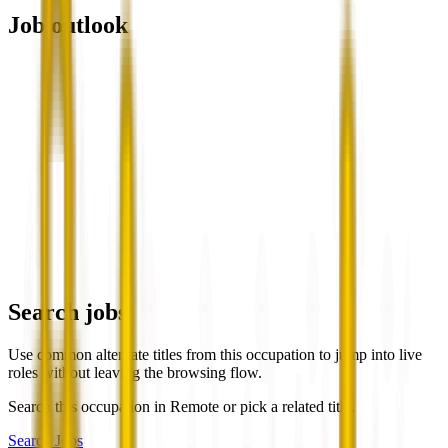
Job outlook
Search jobs
Use common alternate titles from this occupation to jump into live
roles without leaving the browsing flow.
Search this occupation in
Remote
or pick a related title.
Search Jobs