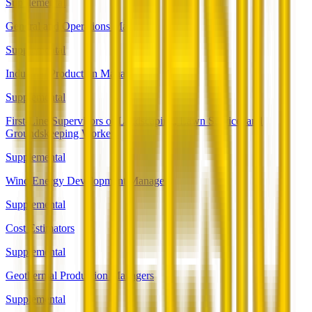
Supplemental
General and Operations Managers
Supplemental
Industrial Production Managers
Supplemental
First-Line Supervisors of Landscaping, Lawn Service, and
Groundskeeping Workers
Supplemental
Wind Energy Development Managers
Supplemental
Cost Estimators
Supplemental
Geothermal Production Managers
Supplemental