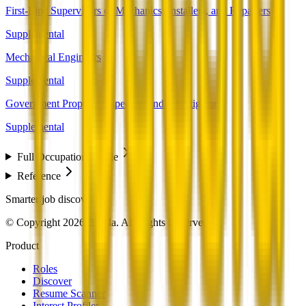
First-Line Supervisors of Mechanics, Installers, and Repairers
Supplemental
Mechanical Engineers
Supplemental
Government Property Inspectors and Investigators
Supplemental
Full Occupation Profile
Reference
Smarter job discovery
© Copyright 2026 Beesla. All Rights Reserved.
Product
Roles
Discover
Resume Scanner
Interest Profiler