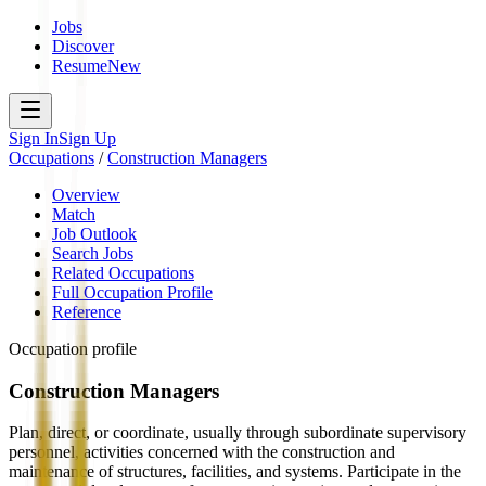
Jobs
Discover
Resume
New
Sign In
Sign Up
Occupations
/
Construction Managers
Overview
Match
Job Outlook
Search Jobs
Related Occupations
Full Occupation Profile
Reference
Occupation profile
Construction Managers
Plan, direct, or coordinate, usually through subordinate supervisory
personnel, activities concerned with the construction and
maintenance of structures, facilities, and systems. Participate in the