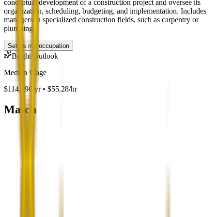
conceptual development of a construction project and oversee its
organization, scheduling, budgeting, and implementation. Includes
managers in specialized construction fields, such as carpentry or
plumbing.
Set as my occupation
Bright Outlook
Median Wage
$114,990/yr • $55.28/hr
Match