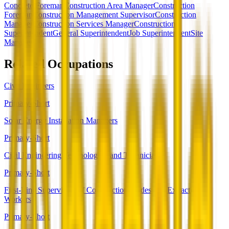
Concrete Foreman
Construction Area Manager
Construction
Foreman
Construction Management Supervisor
Construction
Manager
Construction Services Manager
Construction
Superintendent
General Superintendent
Job Superintendent
Site
Manager
Related Occupations
Civil Engineers
Primary-Short
Solar Energy Installation Managers
Primary-Short
Civil Engineering Technologists and Technicians
Primary-Short
First-Line Supervisors of Construction Trades and Extraction
Workers
Primary-Short