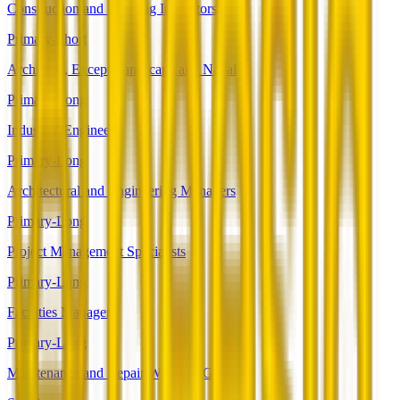
Construction and Building Inspectors
Primary-Short
Architects, Except Landscape and Naval
Primary-Long
Industrial Engineers
Primary-Long
Architectural and Engineering Managers
Primary-Long
Project Management Specialists
Primary-Long
Facilities Managers
Primary-Long
Maintenance and Repair Workers, General