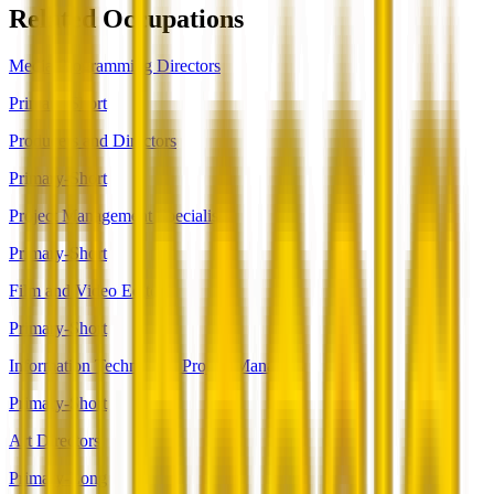
Related Occupations
Media Programming Directors
Primary-Short
Producers and Directors
Primary-Short
Project Management Specialists
Primary-Short
Film and Video Editors
Primary-Short
Information Technology Project Managers
Primary-Short
Art Directors
Primary-Long