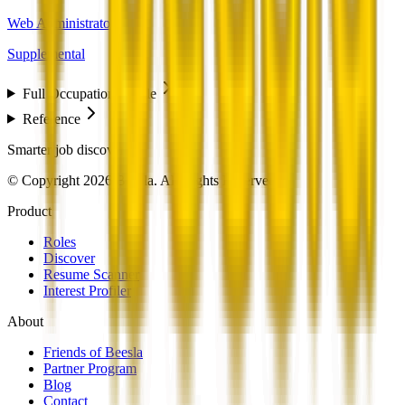
Web Administrators
Supplemental
Full Occupation Profile
Reference
Smarter job discovery
© Copyright 2026 Beesla. All Rights Reserved.
Product
Roles
Discover
Resume Scanner
Interest Profiler
About
Friends of Beesla
Partner Program
Blog
Contact