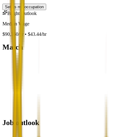
Set as my occupation
Bright Outlook
Median Wage
$90,360/yr • $43.44/hr
Match
Job outlook