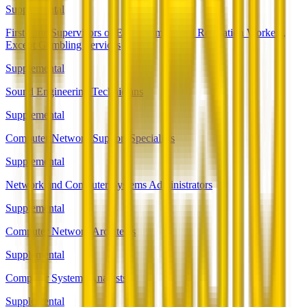
Supplemental
First-Line Supervisors of Entertainment and Recreation Workers,
Except Gambling Services
Supplemental
Sound Engineering Technicians
Supplemental
Computer Network Support Specialists
Supplemental
Network and Computer Systems Administrators
Supplemental
Computer Network Architects
Supplemental
Computer Systems Analysts
Supplemental