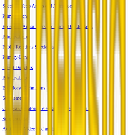
Special Effects Artists and Animators
Primary-Long
Broadcast Announcers and Radio Disc Jockeys
Primary-Long
Public Relations Specialists
Primary-Long
Talent Directors
Primary-Long
Broadcast Technicians
Supplemental
Camera Operators, Television, Video, and Film
Supplemental
Audio and Video Technicians