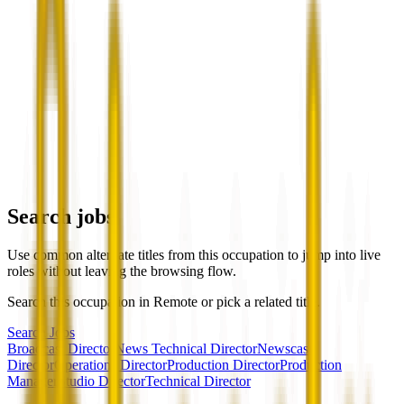
Search jobs
Use common alternate titles from this occupation to jump into live
roles without leaving the browsing flow.
Search this occupation in
Remote
or pick a related title.
Search Jobs
Broadcast Director
News Technical Director
Newscast
Director
Operations Director
Production Director
Production
Manager
Studio Director
Technical Director