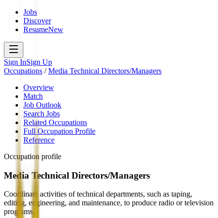
Jobs
Discover
Resume
New
Sign In
Sign Up
Occupations
/
Media Technical Directors/Managers
Overview
Match
Job Outlook
Search Jobs
Related Occupations
Full Occupation Profile
Reference
Occupation profile
Media Technical Directors/Managers
Coordinate activities of technical departments, such as taping,
editing, engineering, and maintenance, to produce radio or television
programs.