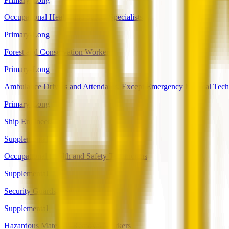
Occupational Health and Safety Specialists
Primary-Long
Forest and Conservation Workers
Primary-Long
Ambulance Drivers and Attendants, Except Emergency Medical Tech
Primary-Long
Ship Engineers
Supplemental
Occupational Health and Safety Technicians
Supplemental
Security Guards
Supplemental
Hazardous Materials Removal Workers