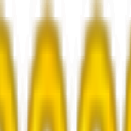
rkers