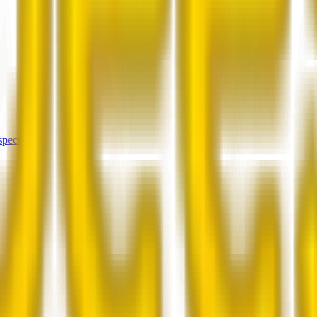
spectors