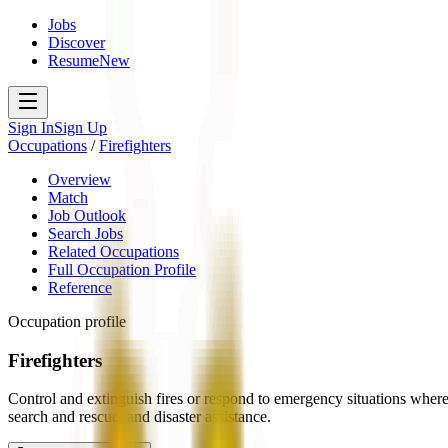
Jobs
Discover
Resume
New
Sign In
Sign Up
Occupations
/
Firefighters
Overview
Match
Job Outlook
Search Jobs
Related Occupations
Full Occupation Profile
Reference
Occupation profile
Firefighters
Control and extinguish fires or respond to emergency situations where 
search and rescue, and disaster assistance.