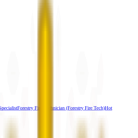
pecialist
Forestry Fire Technician (Forestry Fire Tech)
Hot