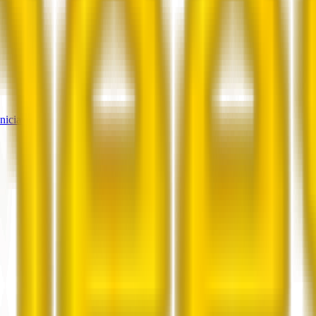
nicians