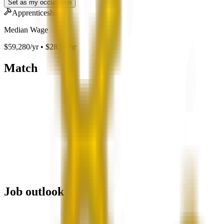
Set as my occupation
Apprenticeship
Median Wage
$59,280/yr • $28.50/hr
Match
Job outlook