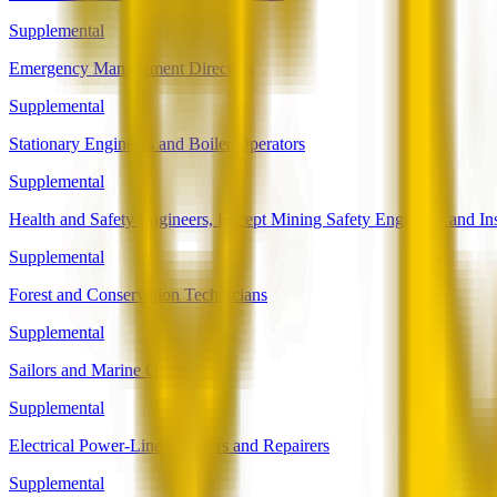
Supplemental
Emergency Management Directors
Supplemental
Stationary Engineers and Boiler Operators
Supplemental
Health and Safety Engineers, Except Mining Safety Engineers and In
Supplemental
Forest and Conservation Technicians
Supplemental
Sailors and Marine Oilers
Supplemental
Electrical Power-Line Installers and Repairers
Supplemental