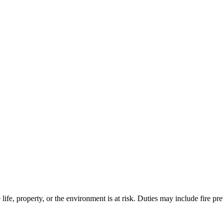
life, property, or the environment is at risk. Duties may include fire 