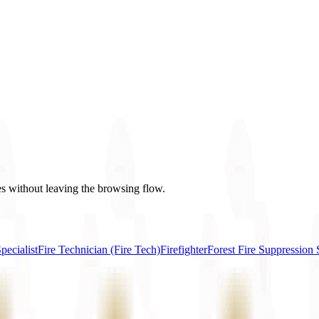
es without leaving the browsing flow.
ecialist
Fire Technician (Fire Tech)
Firefighter
Forest Fire Suppression S