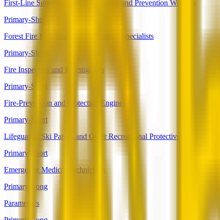
First-Line Supervisors of Firefighting and Prevention Workers
Primary-Short
Forest Fire Inspectors and Prevention Specialists
Primary-Short
Fire Inspectors and Investigators
Primary-Short
Fire-Prevention and Protection Engineers
Primary-Short
Lifeguards, Ski Patrol, and Other Recreational Protective Service Wo
Primary-Short
Emergency Medical Technicians
Primary-Long
Paramedics
Primary-Long