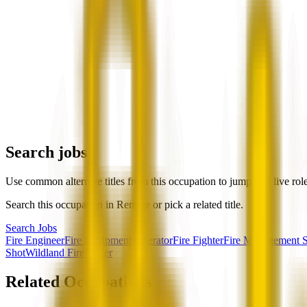
Search jobs
Use common alternate titles from this occupation to jump into live rol
Search this occupation in
Remote
or pick a related title.
Search Jobs
Fire Engineer
Fire Equipment Operator
Fire Fighter
Fire Management Sp
Shot
Wildland Firefighter
Related Occupations