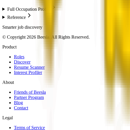
Full Occupation Profile
Reference
Smarter job discovery
© Copyright 2026 Beesla. All Rights Reserved.
Product
Roles
Discover
Resume Scanner
Interest Profiler
About
Friends of Beesla
Partner Program
Blog
Contact
Legal
Terms of Service