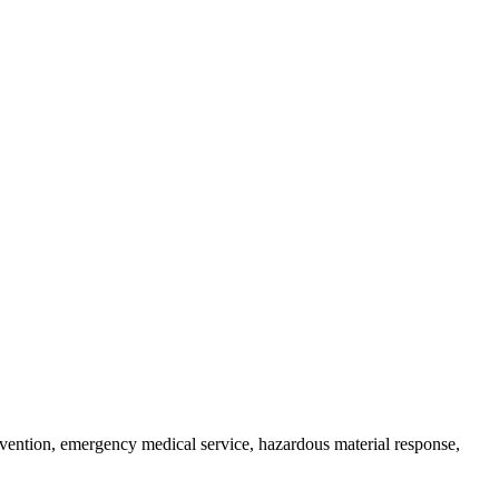
prevention, emergency medical service, hazardous material response,