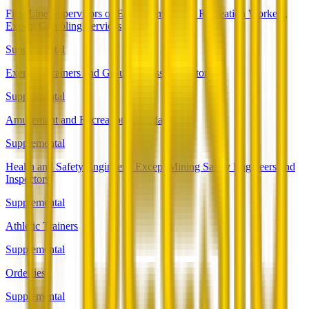
First-Line Supervisors of Entertainment and Recreation Workers,
Except Gambling Services
Supplemental
Exercise Trainers and Group Fitness Instructors
Supplemental
Amusement and Recreation Attendants
Supplemental
Health and Safety Engineers, Except Mining Safety Engineers and
Inspectors
Supplemental
Athletic Trainers
Supplemental
Orderlies
Supplemental