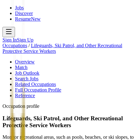
Jobs
Discover
Resume
New
Sign In
Sign Up
Occupations
/
Lifeguards, Ski Patrol, and Other Recreational
Protective Service Workers
Overview
Match
Job Outlook
Search Jobs
Related Occupations
Full Occupation Profile
Reference
Occupation profile
Lifeguards, Ski Patrol, and Other Recreational
Protective Service Workers
Monitor recreational areas, such as pools, beaches, or ski slopes, to