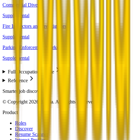
Commercial Divers
Supplemental
Fire Inspectors and Investigators
Supplemental
Parking Enforcement Workers
Supplemental
Full Occupation Profile
Reference
Smarter job discovery
© Copyright 2026 Beesla. All Rights Reserved.
Product
Roles
Discover
Resume Scanner
Interest Profiler