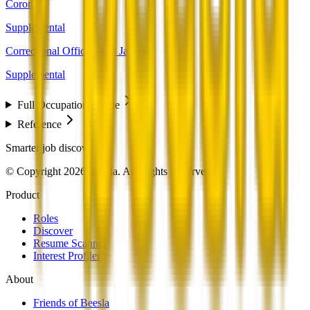
Coroners
Supplemental
Correctional Officers and Jailers
Supplemental
Full Occupation Profile
Reference
Smarter job discovery
© Copyright 2026 Beesla. All Rights Reserved.
Product
Roles
Discover
Resume Scanner
Interest Profiler
About
Friends of Beesla