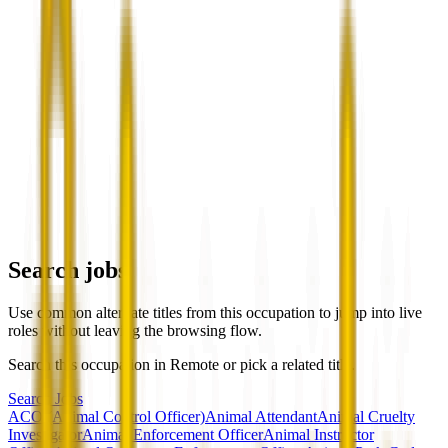
Search jobs
Use common alternate titles from this occupation to jump into live
roles without leaving the browsing flow.
Search this occupation in
Remote
or pick a related title.
Search Jobs
ACO (Animal Control Officer)
Animal Attendant
Animal Cruelty
Investigator
Animal Enforcement Officer
Animal Instructor