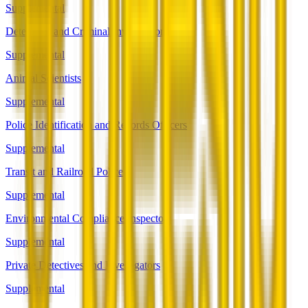
Supplemental
Detectives and Criminal Investigators
Supplemental
Animal Scientists
Supplemental
Police Identification and Records Officers
Supplemental
Transit and Railroad Police
Supplemental
Environmental Compliance Inspectors
Supplemental
Private Detectives and Investigators
Supplemental