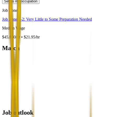
Set as my occupation
Job Zone
Job Zone 1-2: Very Little to Some Preparation Needed
Median Wage
$45,660/yr • $21.95/hr
Match
Job outlook