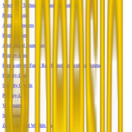
Veterinary Technologists and Technicians
Primary-Long
Animal Breeders
Primary-Long
Agricultural Inspectors
Primary-Long
Farmworkers, Farm, Ranch, and Aquacultural Animals
Primary-Long
Security Guards
Primary-Long
Veterinarians
Supplemental
Zoologists and Wildlife Biologists