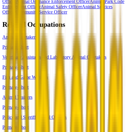
Officer
Animal Ordinance Enforcement Officer
Animal Park Code
Enforcement Officer
Animal Safety Officer
Animal Services
Officer
Community Service Officer
Related Occupations
Animal Caretakers
Primary-Short
Veterinary Assistants and Laboratory Animal Caretakers
Primary-Short
Fish and Game Wardens
Primary-Short
Animal Trainers
Primary-Short
Police and Sheriff's Patrol Officers
Primary-Short