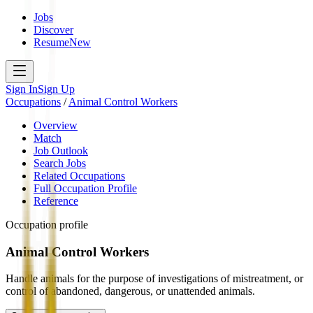
Jobs
Discover
Resume
New
Sign In
Sign Up
Occupations
/
Animal Control Workers
Overview
Match
Job Outlook
Search Jobs
Related Occupations
Full Occupation Profile
Reference
Occupation profile
Animal Control Workers
Handle animals for the purpose of investigations of mistreatment, or
control of abandoned, dangerous, or unattended animals.