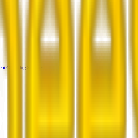
cept Gambling Services