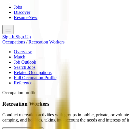
Jobs
Discover
Resume
New
Sign In
Sign Up
Occupations
/
Recreation Workers
Overview
Match
Job Outlook
Search Jobs
Related Occupations
Full Occupation Profile
Reference
Occupation profile
Recreation Workers
Conduct recreation activities with groups in public, private, or volunte
camping, and hobbies, taking into account the needs and interests of 