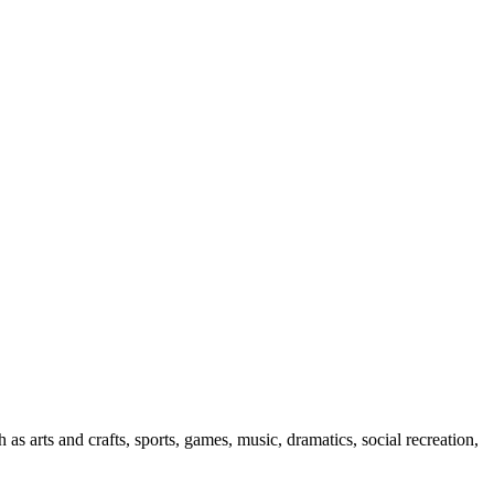
 as arts and crafts, sports, games, music, dramatics, social recreation,