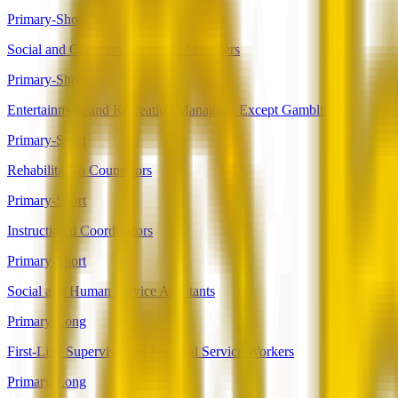
Primary-Short
Social and Community Service Managers
Primary-Short
Entertainment and Recreation Managers, Except Gambling
Primary-Short
Rehabilitation Counselors
Primary-Short
Instructional Coordinators
Primary-Short
Social and Human Service Assistants
Primary-Long
First-Line Supervisors of Personal Service Workers
Primary-Long