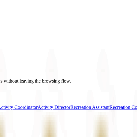
es without leaving the browsing flow.
ctivity Coordinator
Activity Director
Recreation Assistant
Recreation Co