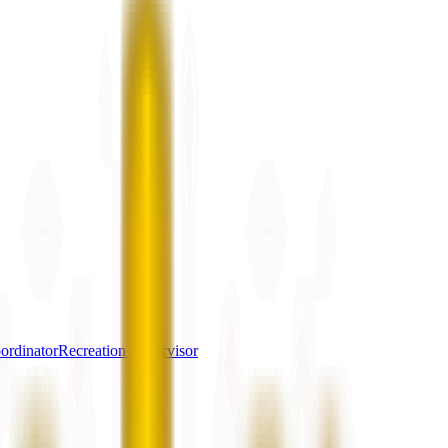
ordinator
Recreation Supervisor