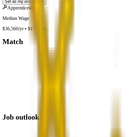
Set as my occupation
Apprenticeship
Median Wage
$36,560/yr • $17.58/hr
Match
Job outlook