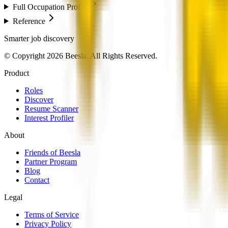
Full Occupation Profile
Reference
Smarter job discovery
© Copyright 2026 Beesla. All Rights Reserved.
Product
Roles
Discover
Resume Scanner
Interest Profiler
About
Friends of Beesla
Partner Program
Blog
Contact
Legal
Terms of Service
Privacy Policy