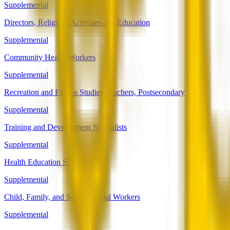
Supplemental
Directors, Religious Activities and Education
Supplemental
Community Health Workers
Supplemental
Recreation and Fitness Studies Teachers, Postsecondary
Supplemental
Training and Development Specialists
Supplemental
Health Education Specialists
Supplemental
Child, Family, and School Social Workers
Supplemental