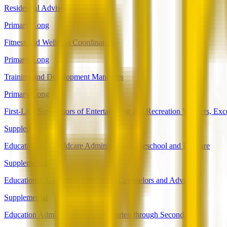
Residential Advisors
Primary-Long
Fitness and Wellness Coordinators
Primary-Long
Training and Development Managers
Primary-Long
First-Line Supervisors of Entertainment and Recreation Workers, Ex
Supplemental
Education and Childcare Administrators, Preschool and Daycare
Supplemental
Educational, Guidance, and Career Counselors and Advisors
Supplemental
Education Administrators, Kindergarten through Secondary