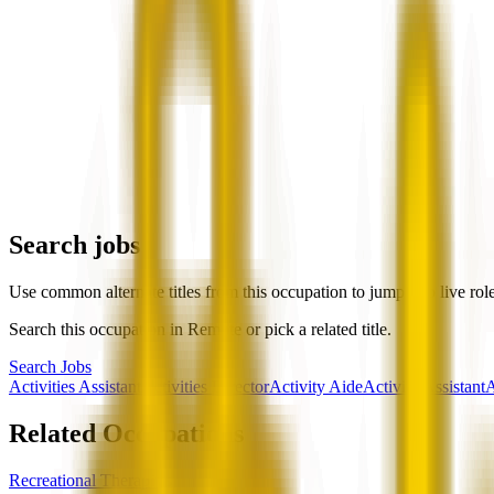
Search jobs
Use common alternate titles from this occupation to jump into live rol
Search this occupation in
Remote
or pick a related title.
Search Jobs
Activities Assistant
Activities Director
Activity Aide
Activity Assistant
A
Related Occupations
Recreational Therapists