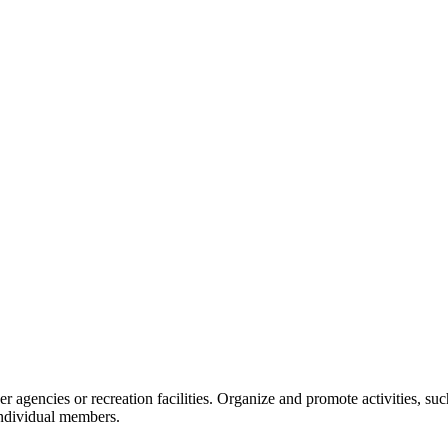
er agencies or recreation facilities. Organize and promote activities, such
individual members.