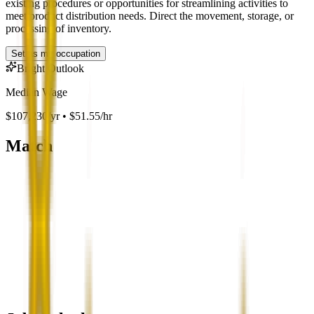
existing procedures or opportunities for streamlining activities to
meet product distribution needs. Direct the movement, storage, or
processing of inventory.
Set as my occupation
Bright Outlook
Median Wage
$107,230/yr • $51.55/hr
Match