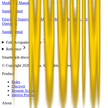
Marketing Managers
Supplemental
First-Line Supervisors of Material-Moving Machine and Vehicle
Operators
Supplemental
Full Occupation Profile
Reference
Smarter job discovery
© Copyright 2026 Beesla. All Rights Reserved.
Product
Roles
Discover
Resume Scanner
Interest Profiler
About