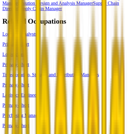
Manager
Solution Design and Analysis Manager
Supply Chain
Director
Supply Chain Manager
Related Occupations
Logistics Analysts
Primary-Short
Logisticians
Primary-Short
Transportation, Storage, and Distribution Managers
Primary-Short
Logistics Engineers
Primary-Short
Purchasing Managers
Primary-Short