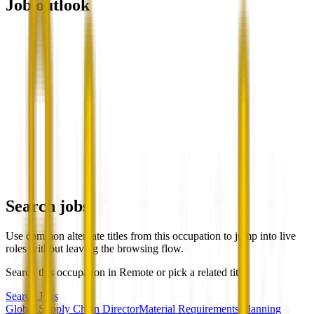
Job outlook
Search jobs
Use common alternate titles from this occupation to jump into live
roles without leaving the browsing flow.
Search this occupation in
Remote
or pick a related title.
Search Jobs
Global Supply Chain Director
Material Requirements Planning