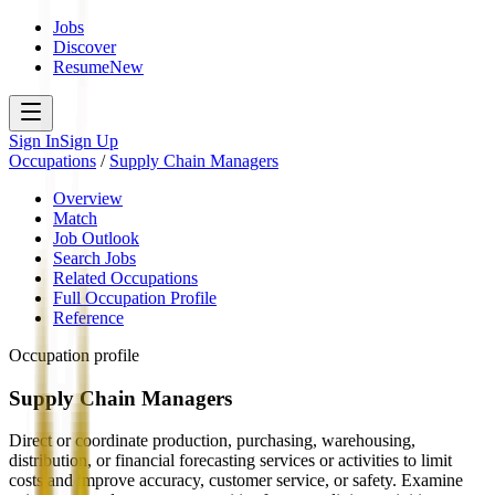
Jobs
Discover
Resume
New
Sign In
Sign Up
Occupations
/
Supply Chain Managers
Overview
Match
Job Outlook
Search Jobs
Related Occupations
Full Occupation Profile
Reference
Occupation profile
Supply Chain Managers
Direct or coordinate production, purchasing, warehousing,
distribution, or financial forecasting services or activities to limit
costs and improve accuracy, customer service, or safety. Examine