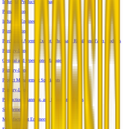
Industrial Production Managers
Primary-Long
Industrial Engineers
Primary-Long
Purchasing Agents, Except Wholesale, Retail, and Farm Products
Primary-Long
General and Operations Managers
Primary-Long
Project Management Specialists
Primary-Long
Production, Planning, and Expediting Clerks
Supplemental
Manufacturing Engineers
Supplemental