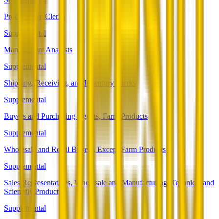
Procurement Clerks
Supplemental
Management Analysts
Supplemental
Shipping, Receiving, and Inventory Clerks
Supplemental
Buyers and Purchasing Agents, Farm Products
Supplemental
Wholesale and Retail Buyers, Except Farm Products
Supplemental
Sales Representatives, Wholesale and Manufacturing, Technical and
Scientific Products
Supplemental