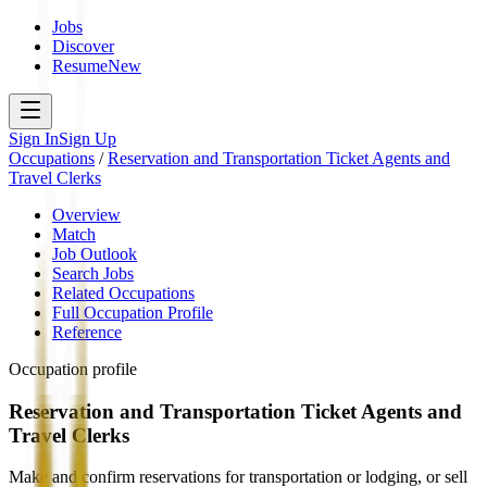
Jobs
Discover
Resume
New
Sign In
Sign Up
Occupations
/
Reservation and Transportation Ticket Agents and
Travel Clerks
Overview
Match
Job Outlook
Search Jobs
Related Occupations
Full Occupation Profile
Reference
Occupation profile
Reservation and Transportation Ticket Agents and
Travel Clerks
Make and confirm reservations for transportation or lodging, or sell