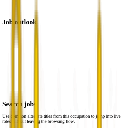
Job outlook
Search jobs
Use common alternate titles from this occupation to jump into live
roles without leaving the browsing flow.