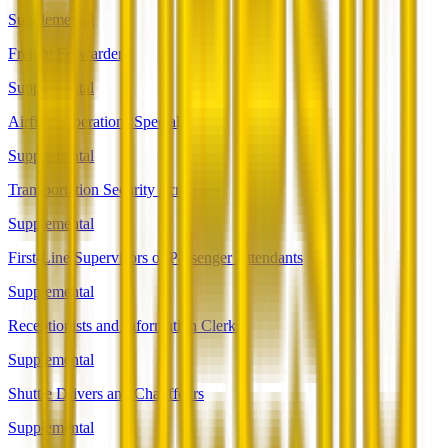
Supplemental
Freight Forwarders
Supplemental
Airfield Operations Specialists
Supplemental
Transportation Security Screeners
Supplemental
First-Line Supervisors of Passenger Attendants
Supplemental
Receptionists and Information Clerks
Supplemental
Shuttle Drivers and Chauffeurs
Supplemental