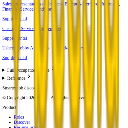
Sales Representatives of Services, Except Advertising, Insurance,
Financial Services, and Travel
Supplemental
Customer Service Representatives
Supplemental
Ushers, Lobby Attendants, and Ticket Takers
Supplemental
Full Occupation Profile
Reference
Smarter job discovery
© Copyright 2026 Beesla. All Rights Reserved.
Product
Roles
Discover
Resume Scanner