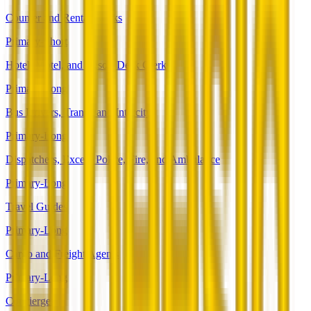
Counter and Rental Clerks
Primary-Short
Hotel, Motel, and Resort Desk Clerks
Primary-Long
Bus Drivers, Transit and Intercity
Primary-Long
Dispatchers, Except Police, Fire, and Ambulance
Primary-Long
Travel Guides
Primary-Long
Cargo and Freight Agents
Primary-Long
Concierges