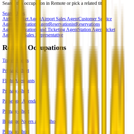
Search this occupation in
Remote
or pick a related title.
Search Jobs
Airline Ticket Agent
Airport Sales Agent
Customer Service
Agent
Reservation Agent
Reservationist
Reservations
Agent
Reservations and Ticketing Agent
Station Agent
Ticket
Agent
Tour Sales Representative
Related Occupations
Travel Agents
Primary-Short
Flight Attendants
Primary-Short
Passenger Attendants
Primary-Short
Baggage Porters and Bellhops
Primary-Short