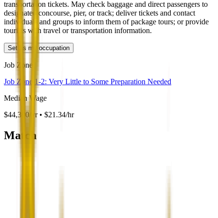
transportation tickets. May check baggage and direct passengers to
designated concourse, pier, or track; deliver tickets and contact
individuals and groups to inform them of package tours; or provide
tourists with travel or transportation information.
Set as my occupation
Job Zone
Job Zone 1-2: Very Little to Some Preparation Needed
Median Wage
$44,390/yr • $21.34/hr
Match