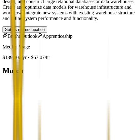
design, and construct large relational databases or data warehouses.
Create and optimize data models for warehouse infrastructure and
workflow. Integrate new systems with existing warehouse structure
and refine system performance and functionality.
Set as my occupation
Bright Outlook
Apprenticeship
Median Wage
$139,500/yr • $67.07/hr
Match