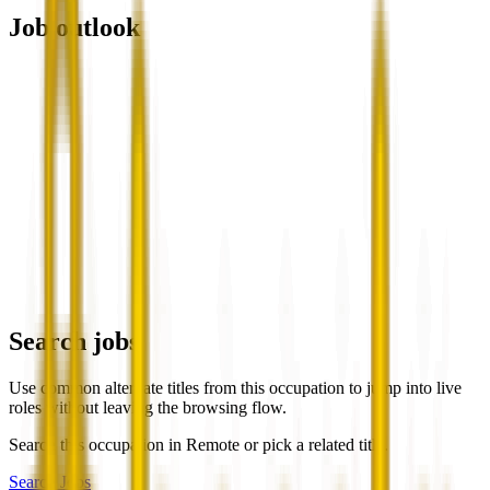
Job outlook
Search jobs
Use common alternate titles from this occupation to jump into live
roles without leaving the browsing flow.
Search this occupation in
Remote
or pick a related title.
Search Jobs