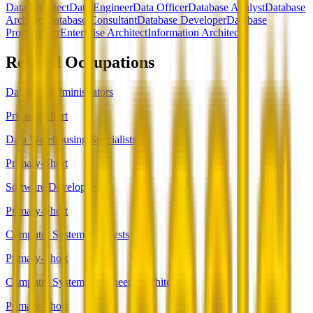
Data Architect
Data Engineer
Data Officer
Database Analyst
Database
Architect
Database Consultant
Database Developer
Database
Programmer
Enterprise Architect
Information Architect
Related Occupations
Database Administrators
Primary-Short
Data Warehousing Specialists
Primary-Short
Software Developers
Primary-Short
Computer Systems Analysts
Primary-Short
Computer Systems Engineers/Architects
Primary-Short