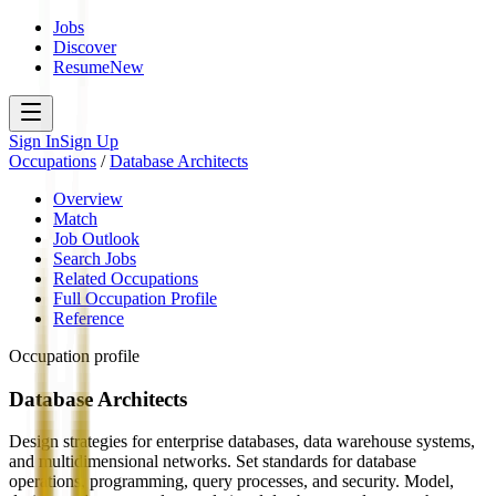
Jobs
Discover
Resume
New
Sign In
Sign Up
Occupations
/
Database Architects
Overview
Match
Job Outlook
Search Jobs
Related Occupations
Full Occupation Profile
Reference
Occupation profile
Database Architects
Design strategies for enterprise databases, data warehouse systems,
and multidimensional networks. Set standards for database
operations, programming, query processes, and security. Model,