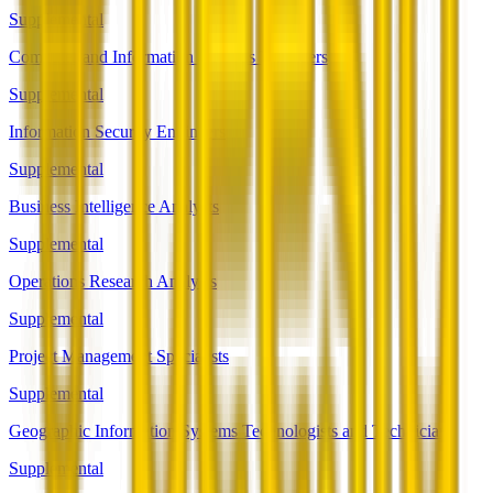
Supplemental
Computer and Information Systems Managers
Supplemental
Information Security Engineers
Supplemental
Business Intelligence Analysts
Supplemental
Operations Research Analysts
Supplemental
Project Management Specialists
Supplemental
Geographic Information Systems Technologists and Technicians
Supplemental