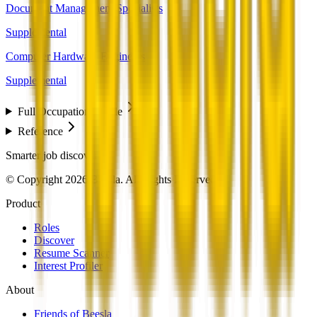
Document Management Specialists
Supplemental
Computer Hardware Engineers
Supplemental
Full Occupation Profile
Reference
Smarter job discovery
© Copyright 2026 Beesla. All Rights Reserved.
Product
Roles
Discover
Resume Scanner
Interest Profiler
About
Friends of Beesla