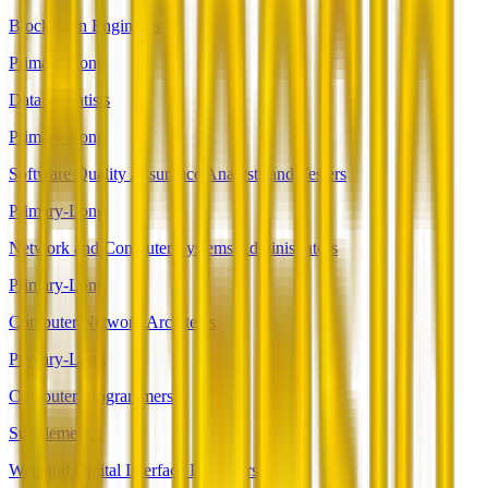
Blockchain Engineers
Primary-Long
Data Scientists
Primary-Long
Software Quality Assurance Analysts and Testers
Primary-Long
Network and Computer Systems Administrators
Primary-Long
Computer Network Architects
Primary-Long
Computer Programmers
Supplemental
Web and Digital Interface Designers