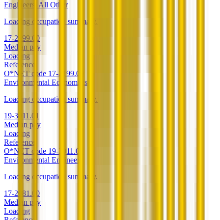
Engineers, All Other
Loading occupation summary.
17-2199.00
Median pay
Loading
Reference
O*NET code
17-2199.00
Environmental Economists
Loading occupation summary.
19-3011.01
Median pay
Loading
Reference
O*NET code
19-3011.01
Environmental Engineers
Loading occupation summary.
17-2081.00
Median pay
Loading
Reference