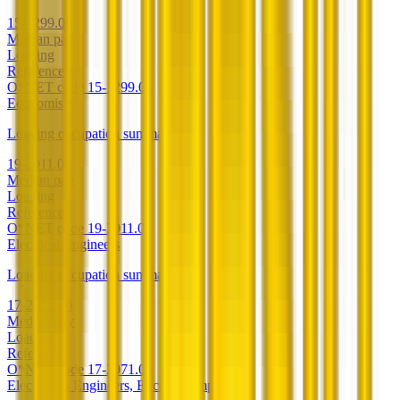
15-1299.03
Median pay
Loading
Reference
O*NET code
15-1299.03
Economists
Loading occupation summary.
19-3011.00
Median pay
Loading
Reference
O*NET code
19-3011.00
Electrical Engineers
Loading occupation summary.
17-2071.00
Median pay
Loading
Reference
O*NET code
17-2071.00
Electronics Engineers, Except Computer