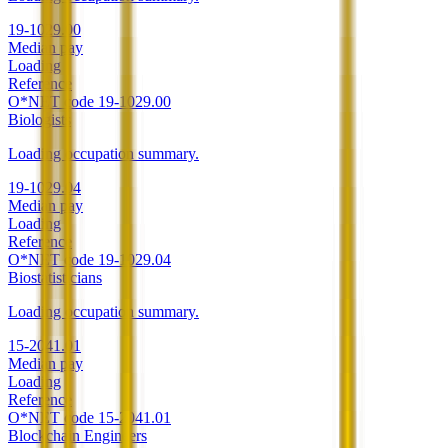
19-1029.00
Median pay
Loading
Reference
O*NET code
19-1029.00
Biologists
Loading occupation summary.
19-1029.04
Median pay
Loading
Reference
O*NET code
19-1029.04
Biostatisticians
Loading occupation summary.
15-2041.01
Median pay
Loading
Reference
O*NET code
15-2041.01
Blockchain Engineers