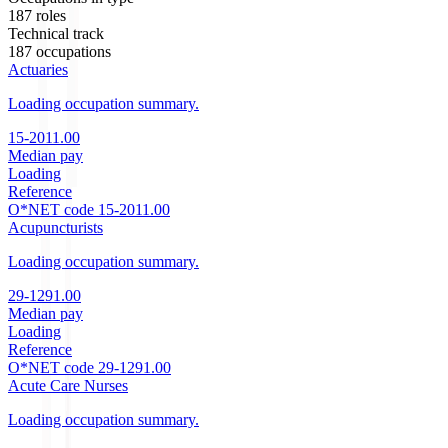
187
roles
Technical track
187
occupations
Actuaries
Loading occupation summary.
15-2011.00
Median pay
Loading
Reference
O*NET code
15-2011.00
Acupuncturists
Loading occupation summary.
29-1291.00
Median pay
Loading
Reference
O*NET code
29-1291.00
Acute Care Nurses
Loading occupation summary.