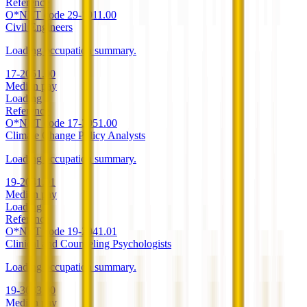
Reference
O*NET code
29-1011.00
Civil Engineers
Loading occupation summary.
17-2051.00
Median pay
Loading
Reference
O*NET code
17-2051.00
Climate Change Policy Analysts
Loading occupation summary.
19-2041.01
Median pay
Loading
Reference
O*NET code
19-2041.01
Clinical and Counseling Psychologists
Loading occupation summary.
19-3033.00
Median pay