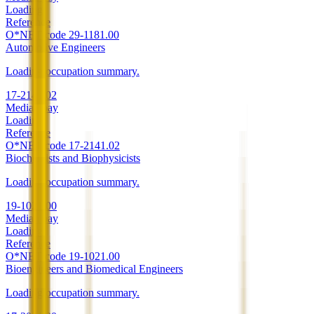
Loading
Reference
O*NET code
29-1181.00
Automotive Engineers
Loading occupation summary.
17-2141.02
Median pay
Loading
Reference
O*NET code
17-2141.02
Biochemists and Biophysicists
Loading occupation summary.
19-1021.00
Median pay
Loading
Reference
O*NET code
19-1021.00
Bioengineers and Biomedical Engineers
Loading occupation summary.