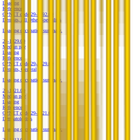
Loading
Reference
O*NET code
29-1292.00
Dentists, All Other Specialists
Loading occupation summary.
29-1029.00
Median pay
Loading
Reference
O*NET code
29-1029.00
Dentists, General
Loading occupation summary.
29-1021.00
Median pay
Loading
Reference
O*NET code
29-1021.00
Dermatologists
Loading occupation summary.
29-1213.00