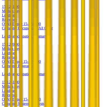
15-1241.00
Median pay
Loading
Reference
O*NET code
15-1241.00
Computer Occupations, All Other
Loading occupation summary.
15-1299.00
Median pay
Loading
Reference
O*NET code
15-1299.00
Computer Programmers
Loading occupation summary.
15-1251.00
Median pay
Loading
Reference
O*NET code
15-1251.00
Computer Systems Analysts