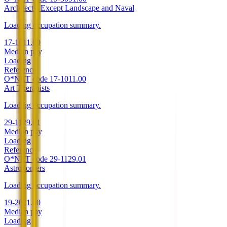
Architects, Except Landscape and Naval
Loading occupation summary.
17-1011.00
Median pay
Loading
Reference
O*NET code
17-1011.00
Art Therapists
Loading occupation summary.
29-1129.01
Median pay
Loading
Reference
O*NET code
29-1129.01
Astronomers
Loading occupation summary.
19-2011.00
Median pay
Loading