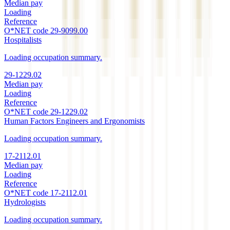
Median pay
Loading
Reference
O*NET code
29-9099.00
Hospitalists
Loading occupation summary.
29-1229.02
Median pay
Loading
Reference
O*NET code
29-1229.02
Human Factors Engineers and Ergonomists
Loading occupation summary.
17-2112.01
Median pay
Loading
Reference
O*NET code
17-2112.01
Hydrologists
Loading occupation summary.