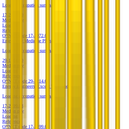
Loading occupation summary.
17-2072.00
Median pay
Loading
Reference
O*NET code
17-2072.00
Emergency Medicine Physicians
Loading occupation summary.
29-1214.00
Median pay
Loading
Reference
O*NET code
29-1214.00
Energy Engineers, Except Wind and Solar
Loading occupation summary.
17-2199.03
Median pay
Loading
Reference
O*NET code
17-2199.03