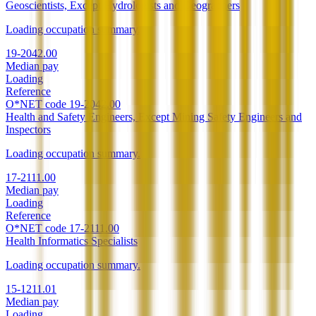
Geoscientists, Except Hydrologists and Geographers
Loading occupation summary.
19-2042.00
Median pay
Loading
Reference
O*NET code
19-2042.00
Health and Safety Engineers, Except Mining Safety Engineers and
Inspectors
Loading occupation summary.
17-2111.00
Median pay
Loading
Reference
O*NET code
17-2111.00
Health Informatics Specialists
Loading occupation summary.
15-1211.01
Median pay
Loading