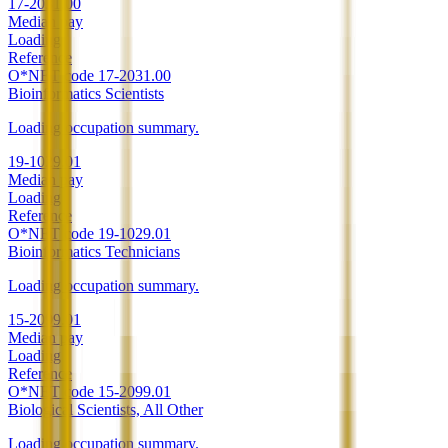
17-2031.00
Median pay
Loading
Reference
O*NET code
17-2031.00
Bioinformatics Scientists
Loading occupation summary.
19-1029.01
Median pay
Loading
Reference
O*NET code
19-1029.01
Bioinformatics Technicians
Loading occupation summary.
15-2099.01
Median pay
Loading
Reference
O*NET code
15-2099.01
Biological Scientists, All Other
Loading occupation summary.