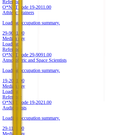
Reference
O*NET code
19-2011.00
Athletic Trainers
Loading occupation summary.
29-9091.00
Median pay
Loading
Reference
O*NET code
29-9091.00
Atmospheric and Space Scientists
Loading occupation summary.
19-2021.00
Median pay
Loading
Reference
O*NET code
19-2021.00
Audiologists
Loading occupation summary.
29-1181.00
Median pay