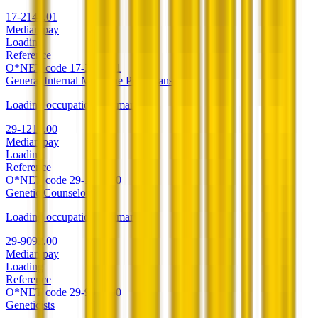
17-2141.01
Median pay
Loading
Reference
O*NET code
17-2141.01
General Internal Medicine Physicians
Loading occupation summary.
29-1216.00
Median pay
Loading
Reference
O*NET code
29-1216.00
Genetic Counselors
Loading occupation summary.
29-9092.00
Median pay
Loading
Reference
O*NET code
29-9092.00
Geneticists