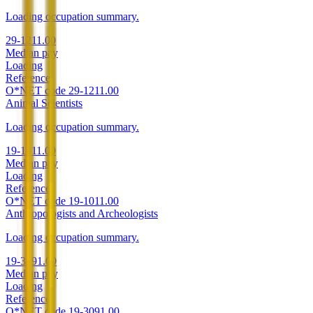
Loading occupation summary.
29-1211.00
Median pay
Loading
Reference
O*NET code
29-1211.00
Animal Scientists
Loading occupation summary.
19-1011.00
Median pay
Loading
Reference
O*NET code
19-1011.00
Anthropologists and Archeologists
Loading occupation summary.
19-3091.00
Median pay
Loading
Reference
O*NET code
19-3091.00