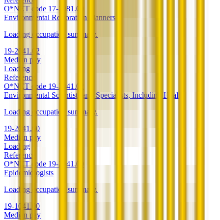
O*NET code
17-2081.00
Environmental Restoration Planners
Loading occupation summary.
19-2041.02
Median pay
Loading
Reference
O*NET code
19-2041.02
Environmental Scientists and Specialists, Including Health
Loading occupation summary.
19-2041.00
Median pay
Loading
Reference
O*NET code
19-2041.00
Epidemiologists
Loading occupation summary.
19-1041.00
Median pay