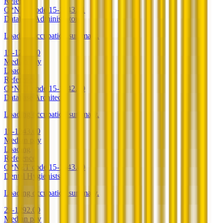
Reference
O*NET code
15-1243.01
Database Administrators
Loading occupation summary.
15-1242.00
Median pay
Loading
Reference
O*NET code
15-1242.00
Database Architects
Loading occupation summary.
15-1243.00
Median pay
Loading
Reference
O*NET code
15-1243.00
Dental Hygienists
Loading occupation summary.
29-1292.00
Median pay