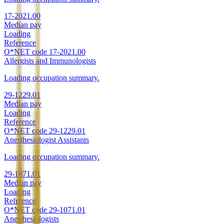
17-2021.00
Median pay
Loading
Reference
O*NET code
17-2021.00
Allergists and Immunologists
Loading occupation summary.
29-1229.01
Median pay
Loading
Reference
O*NET code
29-1229.01
Anesthesiologist Assistants
Loading occupation summary.
29-1071.01
Median pay
Loading
Reference
O*NET code
29-1071.01
Anesthesiologists