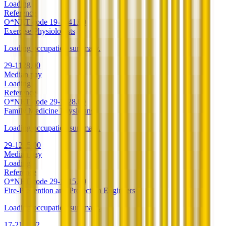
Loading
Reference
O*NET code
19-1041.00
Exercise Physiologists
Loading occupation summary.
29-1128.00
Median pay
Loading
Reference
O*NET code
29-1128.00
Family Medicine Physicians
Loading occupation summary.
29-1215.00
Median pay
Loading
Reference
O*NET code
29-1215.00
Fire-Prevention and Protection Engineers
Loading occupation summary.
17-2111.02