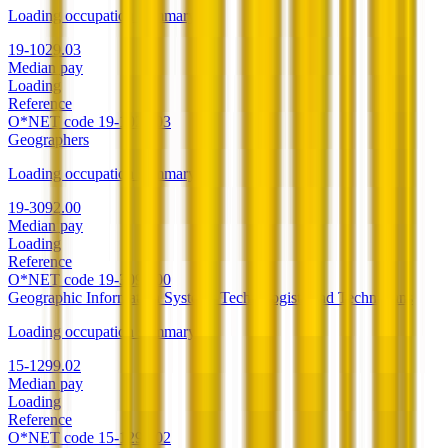
Loading occupation summary.
19-1029.03
Median pay
Loading
Reference
O*NET code
19-1029.03
Geographers
Loading occupation summary.
19-3092.00
Median pay
Loading
Reference
O*NET code
19-3092.00
Geographic Information Systems Technologists and Technicians
Loading occupation summary.
15-1299.02
Median pay
Loading
Reference
O*NET code
15-1299.02