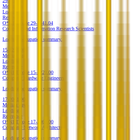
29-1141.04
Median pay
Loading
Reference
O*NET code
29-1141.04
Computer and Information Research Scientists
Loading occupation summary.
15-1221.00
Median pay
Loading
Reference
O*NET code
15-1221.00
Computer Hardware Engineers
Loading occupation summary.
17-2061.00
Median pay
Loading
Reference
O*NET code
17-2061.00
Computer Network Architects
Loading occupation summary.