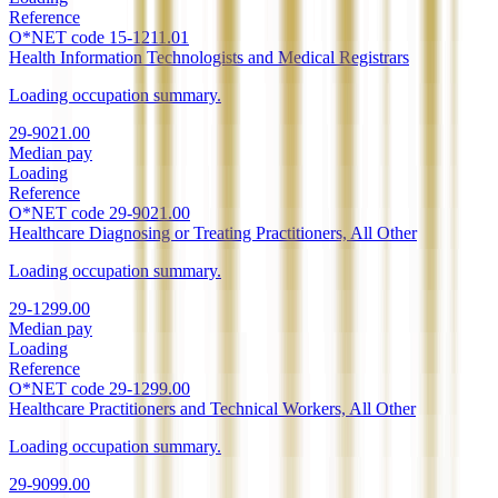
Reference
O*NET code
15-1211.01
Health Information Technologists and Medical Registrars
Loading occupation summary.
29-9021.00
Median pay
Loading
Reference
O*NET code
29-9021.00
Healthcare Diagnosing or Treating Practitioners, All Other
Loading occupation summary.
29-1299.00
Median pay
Loading
Reference
O*NET code
29-1299.00
Healthcare Practitioners and Technical Workers, All Other
Loading occupation summary.
29-9099.00