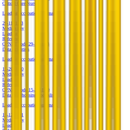
Critical Care Nurses
Loading occupation summary.
29-1141.03
Median pay
Loading
Reference
O*NET code
29-1141.03
Data Scientists
Loading occupation summary.
15-2051.00
Median pay
Loading
Reference
O*NET code
15-2051.00
Data Warehousing Specialists
Loading occupation summary.
15-1243.01
Median pay
Loading