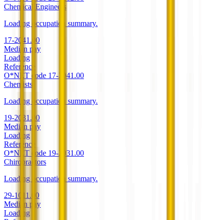
Chemical Engineers
Loading occupation summary.
17-2041.00
Median pay
Loading
Reference
O*NET code
17-2041.00
Chemists
Loading occupation summary.
19-2031.00
Median pay
Loading
Reference
O*NET code
19-2031.00
Chiropractors
Loading occupation summary.
29-1011.00
Median pay
Loading