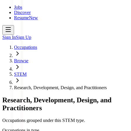
Jobs
Discover
Resume
New
Sign In
Sign Up
Occupations
Browse
STEM
Research, Development, Design, and Practitioners
Research, Development, Design, and
Practitioners
Occupations grouped under this STEM type.
Occupations in type