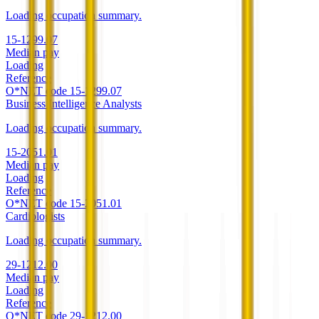
Loading occupation summary.
15-1299.07
Median pay
Loading
Reference
O*NET code
15-1299.07
Business Intelligence Analysts
Loading occupation summary.
15-2051.01
Median pay
Loading
Reference
O*NET code
15-2051.01
Cardiologists
Loading occupation summary.
29-1212.00
Median pay
Loading
Reference
O*NET code
29-1212.00