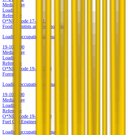
Median pay
Loading
Reference
O*NET code
17-2111.02
Food Scientists and Technologists
Loading occupation summary.
19-1012.00
Median pay
Loading
Reference
O*NET code
19-1012.00
Foresters
Loading occupation summary.
19-1032.00
Median pay
Loading
Reference
O*NET code
19-1032.00
Fuel Cell Engineers
Loading occupation summary.