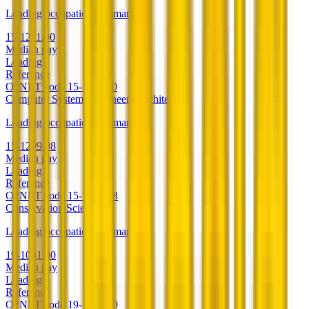
Loading occupation summary.
15-1211.00
Median pay
Loading
Reference
O*NET code
15-1211.00
Computer Systems Engineers/Architects
Loading occupation summary.
15-1299.08
Median pay
Loading
Reference
O*NET code
15-1299.08
Conservation Scientists
Loading occupation summary.
19-1031.00
Median pay
Loading
Reference
O*NET code
19-1031.00