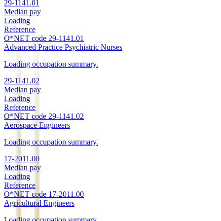
29-1141.01
Median pay
Loading
Reference
O*NET code
29-1141.01
Advanced Practice Psychiatric Nurses
Loading occupation summary.
29-1141.02
Median pay
Loading
Reference
O*NET code
29-1141.02
Aerospace Engineers
Loading occupation summary.
17-2011.00
Median pay
Loading
Reference
O*NET code
17-2011.00
Agricultural Engineers
Loading occupation summary.