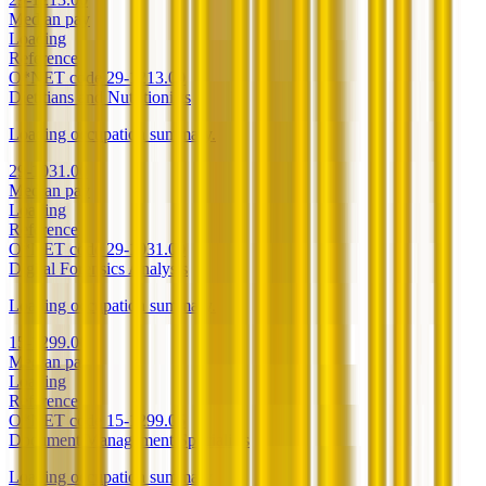
Median pay
Loading
Reference
O*NET code
29-1213.00
Dietitians and Nutritionists
Loading occupation summary.
29-1031.00
Median pay
Loading
Reference
O*NET code
29-1031.00
Digital Forensics Analysts
Loading occupation summary.
15-1299.06
Median pay
Loading
Reference
O*NET code
15-1299.06
Document Management Specialists
Loading occupation summary.