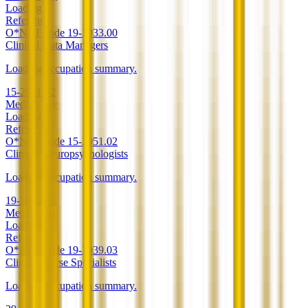
Loading
Reference
O*NET code
19-3033.00
Clinical Data Managers
Loading occupation summary.
15-2051.02
Median pay
Loading
Reference
O*NET code
15-2051.02
Clinical Neuropsychologists
Loading occupation summary.
19-3039.03
Median pay
Loading
Reference
O*NET code
19-3039.03
Clinical Nurse Specialists
Loading occupation summary.